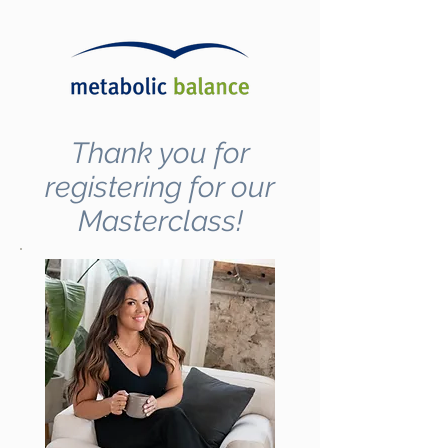
Thank you for
registering for our
Masterclass!