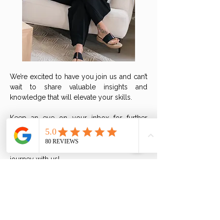
We’re excited to have you join us and can’t
wait to share valuable insights and
knowledge that will elevate your skills.
Keep an eye on your inbox for further
details and updates.
Get ready to embark on an inspiring
journey with us!
If you have any questions, please send us
an email at
team@metabolic-balance.ca
so
we can assist you!
Don't forget to add this event to your