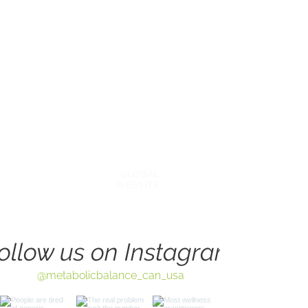
Explore Around
BECOME A COACH
OUR STORY
AFFILATES & PARTNERS
BLOG
GLOBAL
WEBSITE
ollow us on Instagram
@metabolicbalance_can_usa