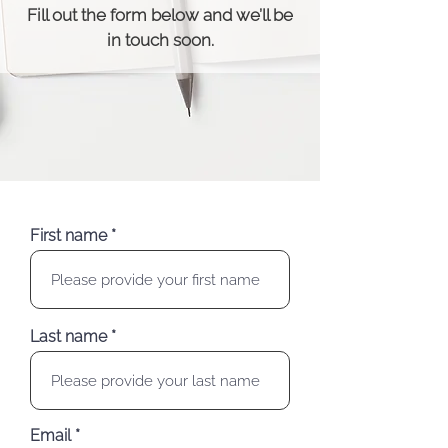
Fill out the form below and we’ll be
in touch soon.
First name
Last name
Email