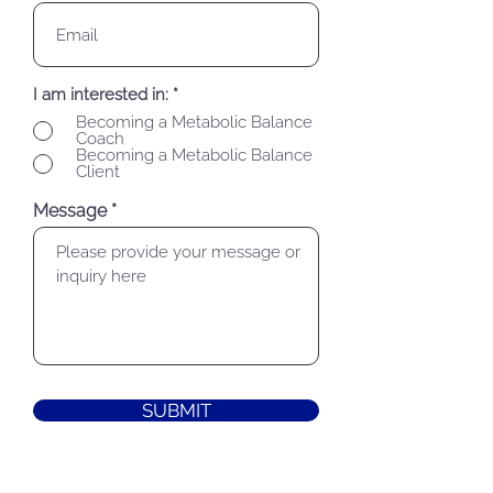
I am interested in:
*
Becoming a Metabolic Balance
Coach
Becoming a Metabolic Balance
Client
Message
SUBMIT