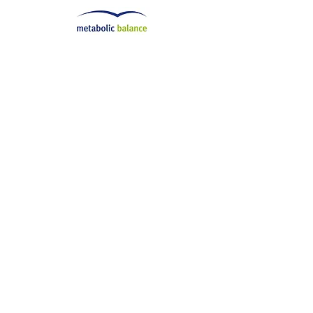
Check us out on Instagram