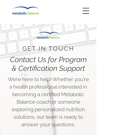
GET IN TOUCH
Contact Us for Program
& Certification Support
We’re here to help! Whether you're
a health professional interested in
becoming a certified Metabolic
Balance coach or someone
exploring personalized nutrition
solutions, our team is ready to
answer your questions.