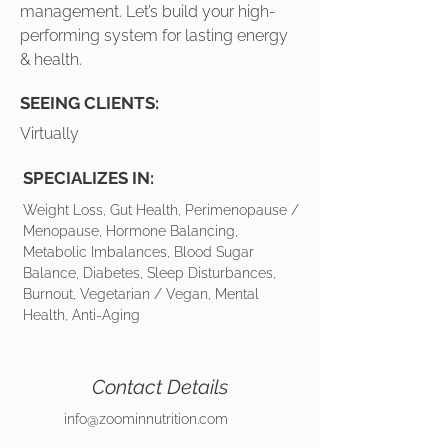
management. Let’s build your high-
performing system for lasting energy
& health.
SEEING CLIENTS:
Virtually
SPECIALIZES IN:
Weight Loss, Gut Health, Perimenopause /
Menopause, Hormone Balancing,
Metabolic Imbalances, Blood Sugar
Balance, Diabetes, Sleep Disturbances,
Burnout, Vegetarian / Vegan, Mental
Health, Anti-Aging
Contact Details
info@zoominnutrition.com