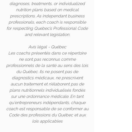
diagnoses, treatments, or individualized
nutrition plans based on medical
prescriptions. As independant business
professionals, each coach is responsible
for respecting Quebec’s Professional Code
and relevant legislation.
Avis légal - Québec
Les coachs présentés dans ce répertoire
ne sont pas reconnus comme
professionnels de la santé au sens des lois
du Québec. Ils ne posent pas de
diagnostics médicaux, ne prescrivent
aucun traitement et n’élaborent pas de
plans nutritionnels individualisés fondés
sur une ordonnance médicale. En tant
qu'entrepreneurs indépendants, chaque
coach est responsable de se conformer au
Code des professions du Québec et aux
lois applicables