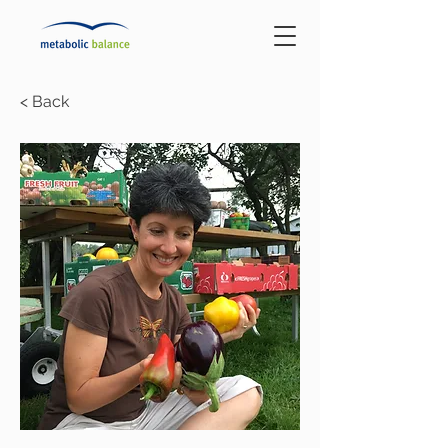
< Back