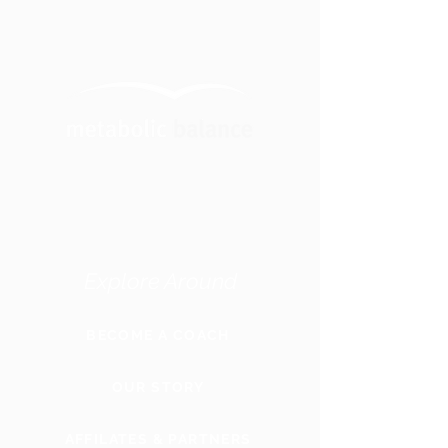
Explore Around
BECOME A COACH
OUR STORY
AFFILATES & PARTNERS