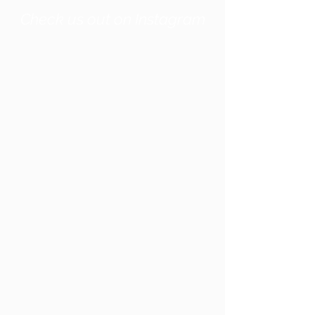
Check us out on Instagram