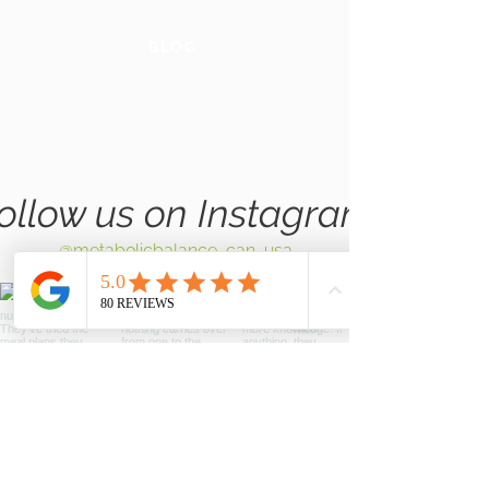
BLOG
GLOBAL
WEBSITE
ollow us on Instagram
@metabolicbalance_can_usa