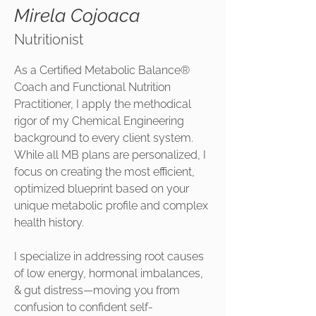
Mirela Cojoaca
Nutritionist
As a Certified Metabolic Balance®
Coach and Functional Nutrition
Practitioner, I apply the methodical
rigor of my Chemical Engineering
background to every client system.
While all MB plans are personalized, I
focus on creating the most efficient,
optimized blueprint based on your
unique metabolic profile and complex
health history.
I specialize in addressing root causes
of low energy, hormonal imbalances,
& gut distress—moving you from
confusion to confident self-