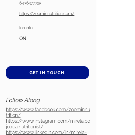
6476377725
https://zoominnutrition.com/
Toronto
ON
GET IN TOUCH
Follow Along
https://www.facebook.com/zoominnu
trition/
https://www.instagram.com/mirela.co
joaca.nutritionist/
https://www.linkedin.com/in/mirela-