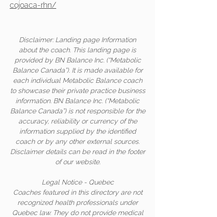
cojoaca-rhn/
Disclaimer: Landing page Information
about the coach. This landing page is
provided by BN Balance Inc. (“Metabolic
Balance Canada”). It is made available for
each individual Metabolic Balance coach
to showcase their private practice business
information. BN Balance Inc. (“Metabolic
Balance Canada”) is not responsible for the
accuracy, reliability or currency of the
information supplied by the identified
coach or by any other external sources.
Disclaimer details can be read in the footer
of our website.
Legal Notice - Quebec
Coaches featured in this directory are not
recognized health professionals under
Quebec law. They do not provide medical