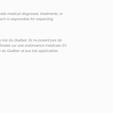
vide medical diagnoses, treatments, or
ach is responsible for respecting
 lois du Québec. Ils ne posent pas de
és fondés sur une ordonnance médicale. En
 du Québec et aux lois applicables