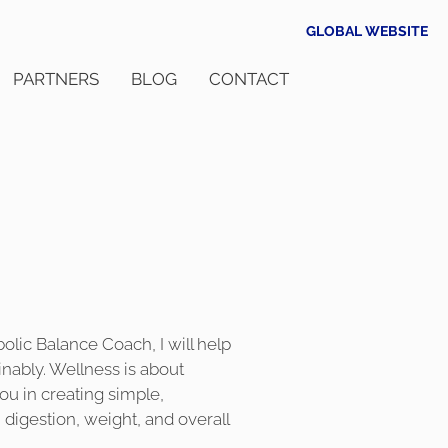
GLOBAL WEBSITE
PARTNERS
BLOG
CONTACT
bolic Balance Coach, I will help
inably. Wellness is about
you in creating simple,
 digestion, weight, and overall