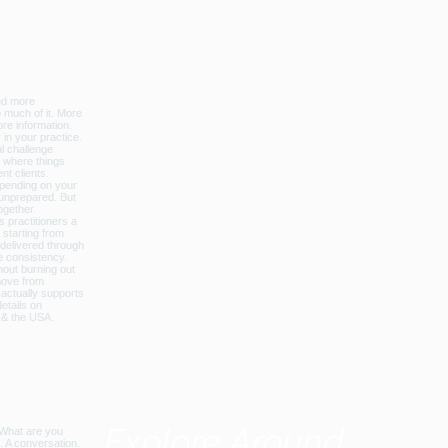
licbalance_can_usa
Explore Around