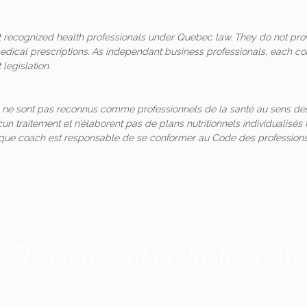
ot recognized health professionals under Quebec law. They do not pro
medical prescriptions. As independant business professionals, each co
legislation.
 ne sont pas reconnus comme professionnels de la santé au sens des
un traitement et n’élaborent pas de plans nutritionnels individualis
aque coach est responsable de se conformer au Code des professions
Check us out on Instagram