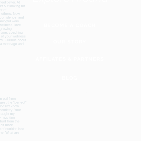
BECOME A COACH
OUR STORY
AFFILATES & PARTNERS
BLOG
GLOBAL WEBSITE