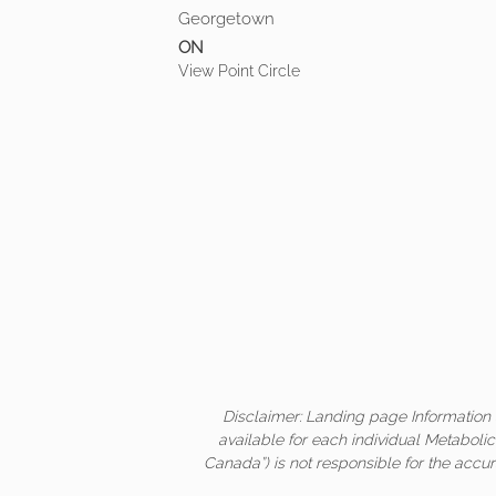
Georgetown
ON
View Point Circle
Disclaimer: Landing page Information 
available for each individual Metaboli
Canada”) is not responsible for the accur