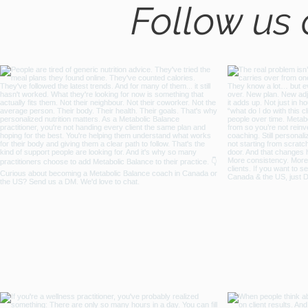
Follow us