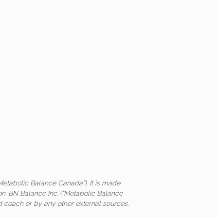
Metabolic Balance Canada”). It is made
on. BN Balance Inc. (“Metabolic Balance
ed coach or by any other external sources.