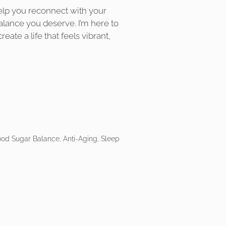
elp you reconnect with your
alance you deserve. I’m here to
eate a life that feels vibrant,
ood Sugar Balance, Anti-Aging, Sleep