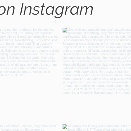
 on Instagram
@metabo