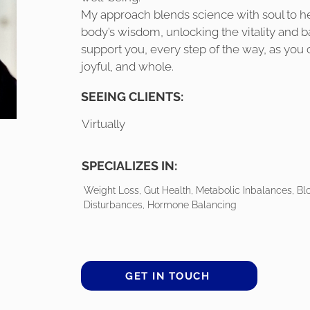
My approach blends science with soul to h
body’s wisdom, unlocking the vitality and b
support you, every step of the way, as you cr
joyful, and whole.
SEEING CLIENTS:
Virtually
SPECIALIZES IN:
Weight Loss, Gut Health, Metabolic Inbalances, Bl
Disturbances, Hormone Balancing
GET IN TOUCH