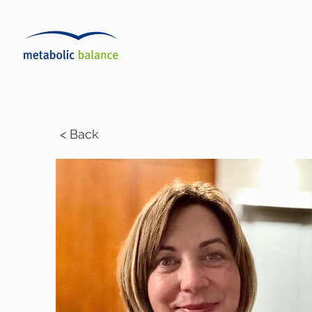
< Back