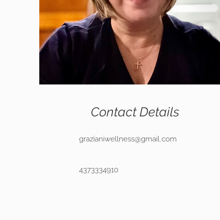
Contact Details
grazianiwellness@gmail,com
4373334910