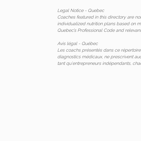
Legal Notice - Quebec
Coaches featured in this directory are n
individualized nutrition plans based on 
Quebec’s Professional Code and relevant 
Avis légal - Québec
Les coachs présentés dans ce répertoire
diagnostics médicaux, ne prescrivent auc
tant qu'entrepreneurs indépendants, ch