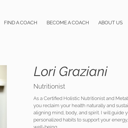
FIND A COACH
BECOME A COACH
ABOUT US
Lori Graziani
Nutritionist
As a Certified Holistic Nutritionist and Meta
you reclaim your health naturally and susta
aligning mind, body, and spirit. I will guide 
personalized habits to support your energy,
well-being.