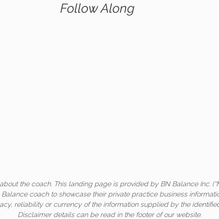
Follow Along
about the coach. This landing page is provided by BN Balance Inc. (“
c Balance coach to showcase their private practice business informati
acy, reliability or currency of the information supplied by the identifi
Disclaimer details can be read in the footer of our website.