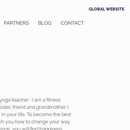
GLOBAL WEBSITE
PARTNERS
BLOG
CONTACT
 yoga teacher . I am a fitness
sister, friend and grandmother. I
in your life. To become the best
teach you how to change your way
hings, you will find happiness