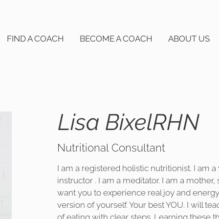
FIND A COACH
BECOME A COACH
ABOUT US
Lisa BixelRHN
Nutritional Consultant
I am a registered holistic nutritionist. I am a
instructor . I am a meditator. I am a mother, 
want you to experience real joy and energy 
version of yourself. Your best YOU. I will 
of eating with clear steps. Learning these t