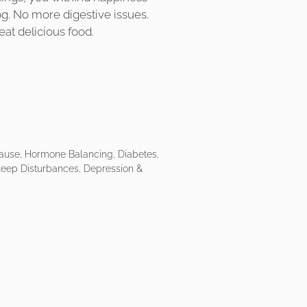
fog. No more digestive issues.
eat delicious food.
ause, Hormone Balancing, Diabetes,
Sleep Disturbances, Depression &