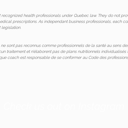
ot recognized health professionals under Quebec law. They do not pro
medical prescriptions. As independant business professionals, each co
legislation.
 ne sont pas reconnus comme professionnels de la santé au sens des
un traitement et n’élaborent pas de plans nutritionnels individualis
aque coach est responsable de se conformer au Code des professions
Check us out on Instagram