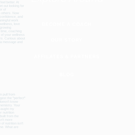
BECOME A COACH
OUR STORY
AFFILATES & PARTNERS
BLOG
GLOBAL WEBSITE