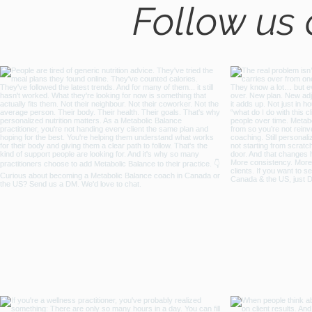
Follow us