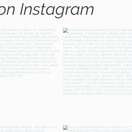
 on Instagram
@metabo