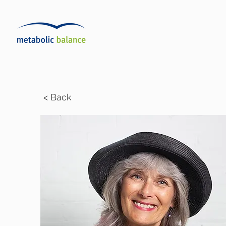
< Back