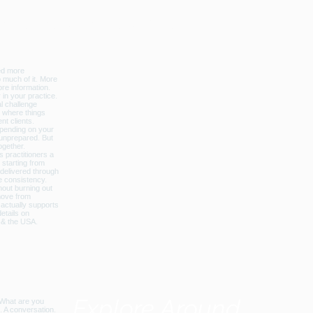
licbalance_can_usa
Explore Around