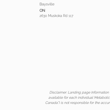
Baysville
ON
2630 Muskoka Rd 117
Disclaimer: Landing page Information 
available for each individual Metaboli
Canada”) is not responsible for the accur