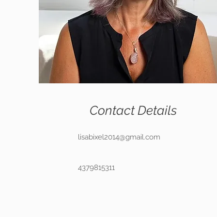
Contact Details
lisabixel2014@gmail.com
4379815311