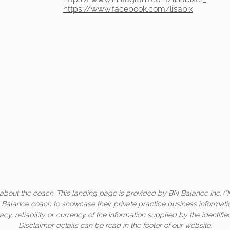
https://www.facebook.com/lisabix
about the coach. This landing page is provided by BN Balance Inc. (“
c Balance coach to showcase their private practice business informati
acy, reliability or currency of the information supplied by the identifi
Disclaimer details can be read in the footer of our website.