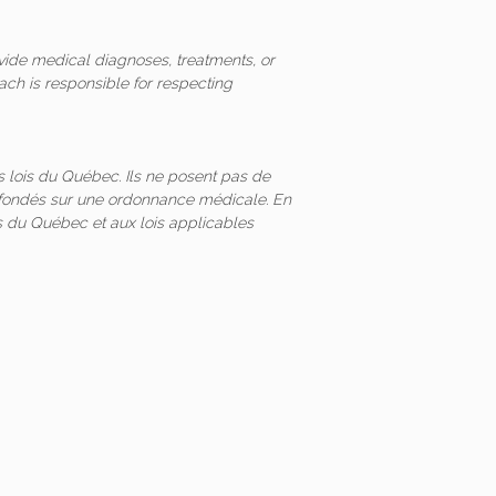
vide medical diagnoses, treatments, or
ach is responsible for respecting
 lois du Québec. Ils ne posent pas de
és fondés sur une ordonnance médicale. En
 du Québec et aux lois applicables