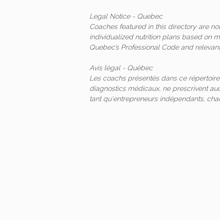
Legal Notice - Quebec
Coaches featured in this directory are n
individualized nutrition plans based on 
Quebec’s Professional Code and relevant 
Avis légal - Québec
Les coachs présentés dans ce répertoire
diagnostics médicaux, ne prescrivent auc
tant qu'entrepreneurs indépendants, ch