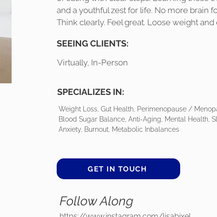
and a youthful zest for life. No more brain 
Think clearly. Feel great. Loose weight and 
SEEING CLIENTS:
Virtually, In-Person
SPECIALIZES IN:
Weight Loss, Gut Health, Perimenopause / Menop
Blood Sugar Balance, Anti-Aging, Mental Health, 
Anxiety, Burnout, Metabolic Inbalances
GET IN TOUCH
Follow Along
https://www.instagram.com/lisabixel_