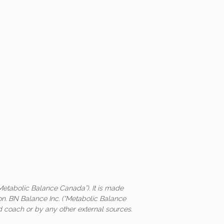
Metabolic Balance Canada”). It is made
on. BN Balance Inc. (“Metabolic Balance
ed coach or by any other external sources.