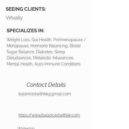
SEEING CLIENTS:
Virtually
SPECIALIZES IN:
Weight Loss, Gut Health, Perimenopause /
Menopause, Hormone Balancing, Blood
Sugar Balance, Diabetes, Sleep
Disturbances, Metabolic Inbalances,
Mental Health, Auto-Immune Conditions
Contact Details
balancedwithkk@gmail.com
https://www.balancedwithkk.com
Waterloo