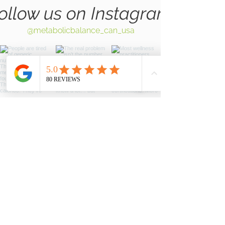
ollow us on Instagram
@metabolicbalance_can_usa