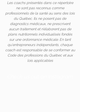
Les coachs présentés dans ce répertoire
ne sont pas reconnus comme
professionnels de la santé au sens des lois
du Québec. Ils ne posent pas de
diagnostics médicaux, ne prescrivent
aucun traitement et n’élaborent pas de
plans nutritionnels individualisés fondés
sur une ordonnance médicale. En tant
qu'entrepreneurs indépendants, chaque
coach est responsable de se conformer au
Code des professions du Québec et aux
lois applicables
Check us out on Instagram