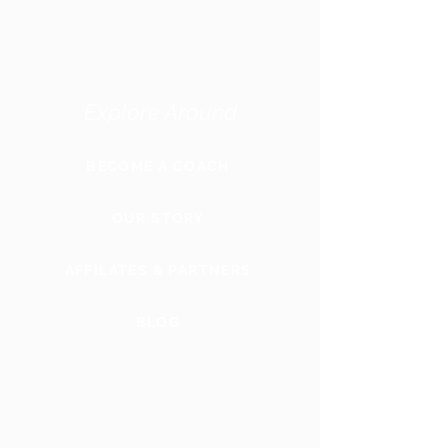
Explore Around
BECOME A COACH
OUR STORY
AFFILATES & PARTNERS
BLOG
GLOBAL
WEBSITE