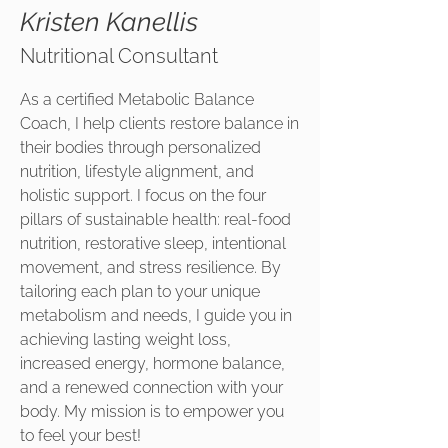
Kristen Kanellis
Nutritional Consultant
As a certified Metabolic Balance
Coach, I help clients restore balance in
their bodies through personalized
nutrition, lifestyle alignment, and
holistic support. I focus on the four
pillars of sustainable health: real-food
nutrition, restorative sleep, intentional
movement, and stress resilience. By
tailoring each plan to your unique
metabolism and needs, I guide you in
achieving lasting weight loss,
increased energy, hormone balance,
and a renewed connection with your
body. My mission is to empower you
to feel your best!