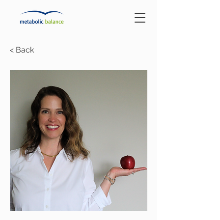
< Back