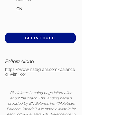
ON
GET IN TOUCH
Follow Along
https://www.instagram.com/balance
d_with_kk/
Disclaimer: Landing page Information
about the coach. This landing page is
provided by BN Balance Inc. (“Metabolic
Balance Canada”). It is made available for
each individual Metabolic Balance coach