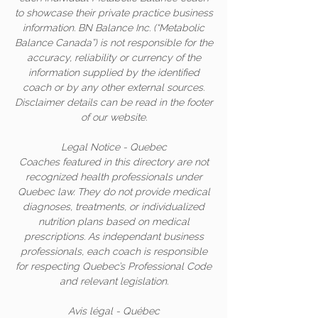
to showcase their private practice business
information. BN Balance Inc. (“Metabolic
Balance Canada”) is not responsible for the
accuracy, reliability or currency of the
information supplied by the identified
coach or by any other external sources.
Disclaimer details can be read in the footer
of our website.
Legal Notice - Quebec
Coaches featured in this directory are not
recognized health professionals under
Quebec law. They do not provide medical
diagnoses, treatments, or individualized
nutrition plans based on medical
prescriptions. As independant business
professionals, each coach is responsible
for respecting Quebec’s Professional Code
and relevant legislation.
Avis légal - Québec