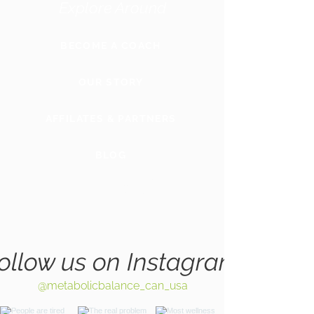
Explore Around
BECOME A COACH
OUR STORY
AFFILATES & PARTNERS
BLOG
GLOBAL
WEBSITE
ollow us on Instagram
@metabolicbalance_can_usa