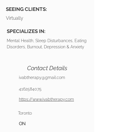
SEEING CLIENTS:
Virtually
SPECIALIZES IN:
Mental Health, Sleep Disturbances, Eating
Disorders, Burnout, Depression & Anxiety
Contact Details
ivabtherapy@gmail.com
4162584075
https://www.ivabtherapy.com
Toronto
ON