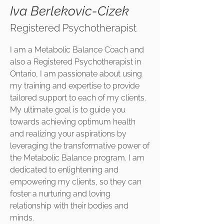
Iva Berlekovic-Cizek
Registered Psychotherapist
I am a Metabolic Balance Coach and
also a Registered Psychotherapist in
Ontario, I am passionate about using
my training and expertise to provide
tailored support to each of my clients.
My ultimate goal is to guide you
towards achieving optimum health
and realizing your aspirations by
leveraging the transformative power of
the Metabolic Balance program. I am
dedicated to enlightening and
empowering my clients, so they can
foster a nurturing and loving
relationship with their bodies and
minds.