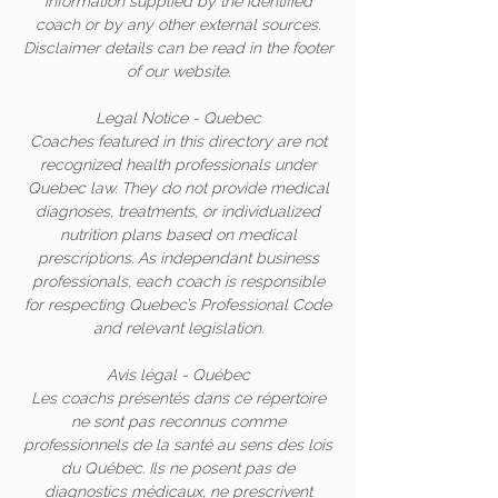
information supplied by the identified
coach or by any other external sources.
Disclaimer details can be read in the footer
of our website.
Legal Notice - Quebec
Coaches featured in this directory are not
recognized health professionals under
Quebec law. They do not provide medical
diagnoses, treatments, or individualized
nutrition plans based on medical
prescriptions. As independant business
professionals, each coach is responsible
for respecting Quebec’s Professional Code
and relevant legislation.
Avis légal - Québec
Les coachs présentés dans ce répertoire
ne sont pas reconnus comme
professionnels de la santé au sens des lois
du Québec. Ils ne posent pas de
diagnostics médicaux, ne prescrivent