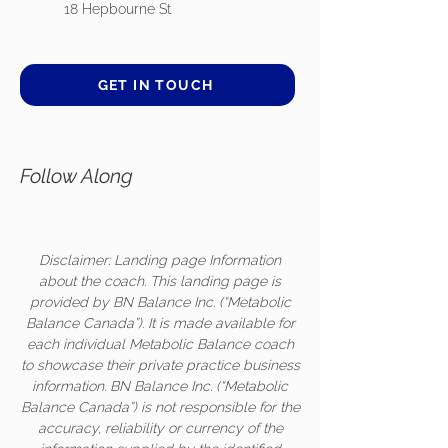
18 Hepbourne St
GET IN TOUCH
Follow Along
Disclaimer: Landing page Information
about the coach. This landing page is
provided by BN Balance Inc. (“Metabolic
Balance Canada”). It is made available for
each individual Metabolic Balance coach
to showcase their private practice business
information. BN Balance Inc. (“Metabolic
Balance Canada”) is not responsible for the
accuracy, reliability or currency of the