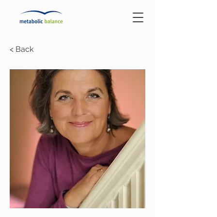
< Back