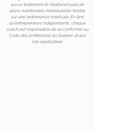
aucun traitement et n’élaborent pas de
plans nutritionnels individualisés fondés
sur une ordonnance médicale. En tant
qu'entrepreneurs indépendants, chaque
coach est responsable de se conformer au
Code des professions du Québec et aux
lois applicables
Check us out on Instagram