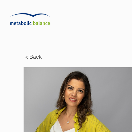
< Back