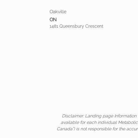
Oakville
ON
1481 Queensbury Crescent
Disclaimer: Landing page Information 
available for each individual Metaboli
Canada”) is not responsible for the accur