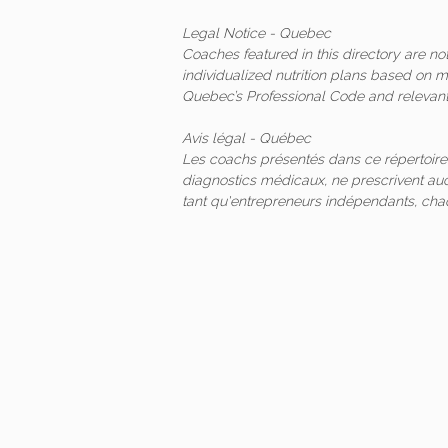
Legal Notice - Quebec
Coaches featured in this directory are n
individualized nutrition plans based on 
Quebec’s Professional Code and relevant 
Avis légal - Québec
Les coachs présentés dans ce répertoire
diagnostics médicaux, ne prescrivent auc
tant qu'entrepreneurs indépendants, ch