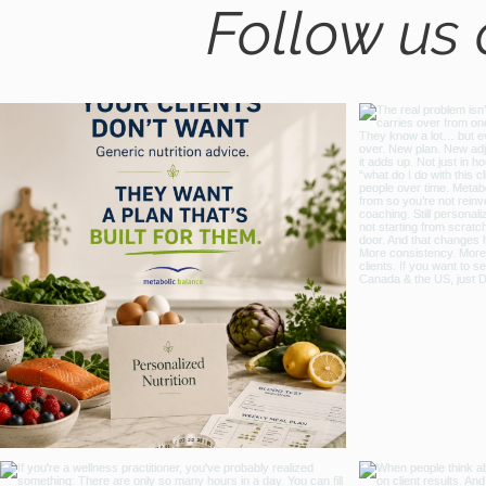
Follow us