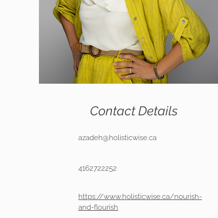
Contact Details
azadeh@holisticwise.ca
4162722252
https://www.holisticwise.ca/nourish-
and-flourish