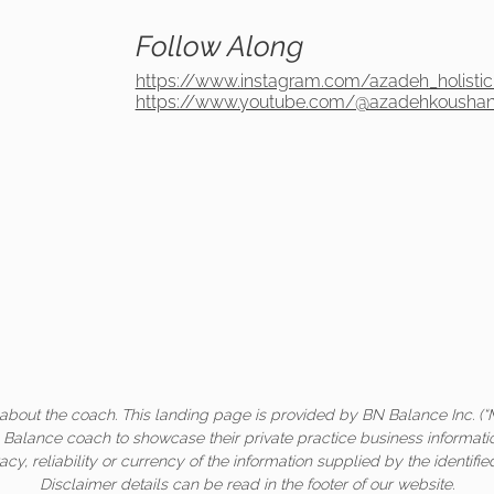
Follow Along
https://www.instagram.com/azadeh_holistic
https://www.youtube.com/@azadehkoushanH
about the coach. This landing page is provided by BN Balance Inc. (“
c Balance coach to showcase their private practice business informati
acy, reliability or currency of the information supplied by the identifi
Disclaimer details can be read in the footer of our website.