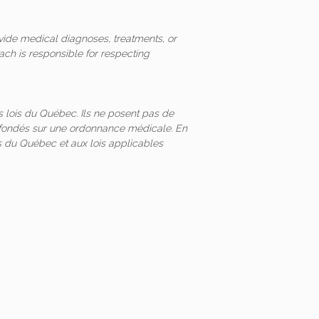
vide medical diagnoses, treatments, or
ach is responsible for respecting
 lois du Québec. Ils ne posent pas de
és fondés sur une ordonnance médicale. En
 du Québec et aux lois applicables