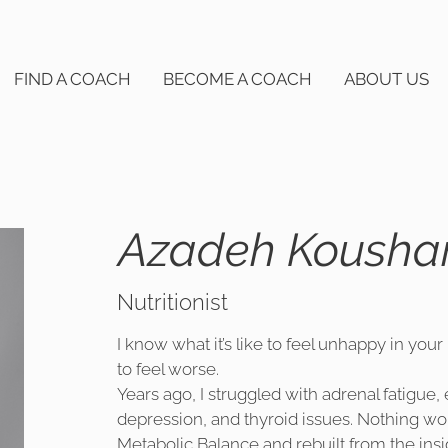
FIND A COACH
BECOME A COACH
ABOUT US
Azadeh Kousha
Nutritionist
I know what it’s like to feel unhappy in your
to feel worse.
Years ago, I struggled with adrenal fatigue
depression, and thyroid issues. Nothing wor
Metabolic Balance and rebuilt from the insi