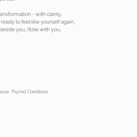
nsformation - with clarity,
ready to feel like yourself again,
ide you, I’ll be with you,
use, Thyroid Conditions