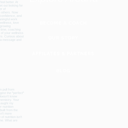
BECOME A COACH
OUR STORY
AFFILATES & PARTNERS
BLOG
GLOBAL WEBSITE