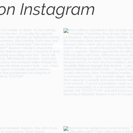
 on Instagram
@metabo