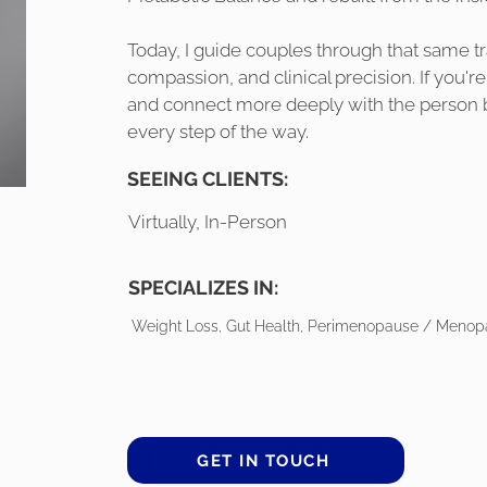
Today, I guide couples through that same tra
compassion, and clinical precision. If you're 
and connect more deeply with the person bes
every step of the way.
SEEING CLIENTS:
Virtually, In-Person
SPECIALIZES IN:
Weight Loss, Gut Health, Perimenopause / Menopa
GET IN TOUCH