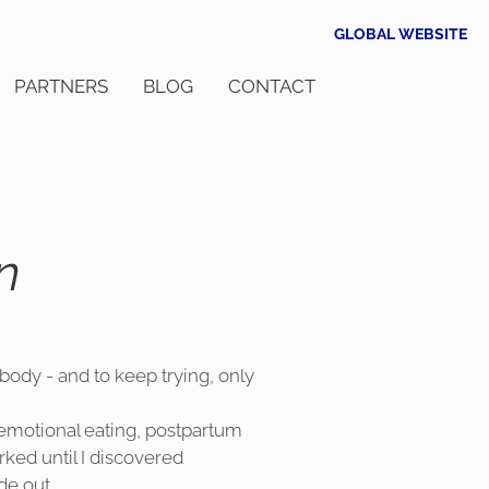
GLOBAL WEBSITE
PARTNERS
BLOG
CONTACT
n
 body - and to keep trying, only
, emotional eating, postpartum
ked until I discovered
de out.