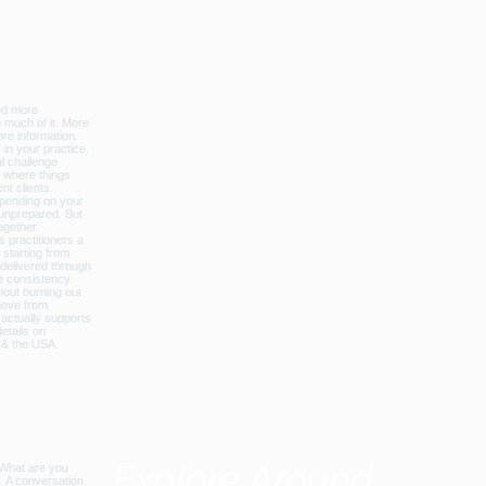
licbalance_can_usa
Explore Around