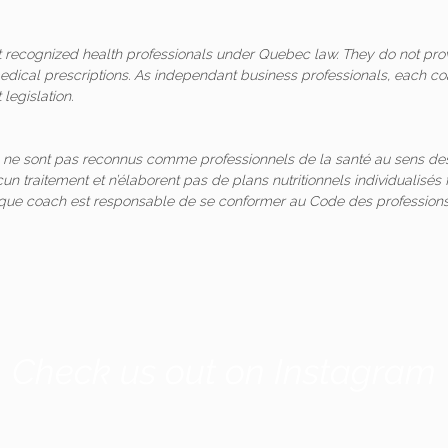
ot recognized health professionals under Quebec law. They do not pro
medical prescriptions. As independant business professionals, each co
legislation.
 ne sont pas reconnus comme professionnels de la santé au sens des
un traitement et n’élaborent pas de plans nutritionnels individualis
aque coach est responsable de se conformer au Code des professions
Check us out on Instagram