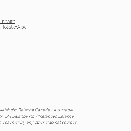
_health
olisticWise
Metabolic Balance Canada”). It is made
on. BN Balance Inc. (“Metabolic Balance
ed coach or by any other external sources.