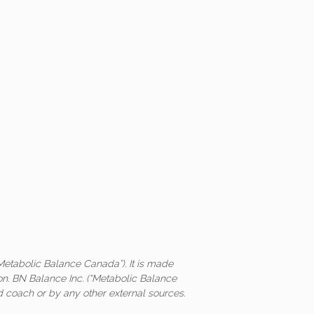
Metabolic Balance Canada”). It is made
on. BN Balance Inc. (“Metabolic Balance
ed coach or by any other external sources.