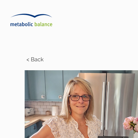
< Back