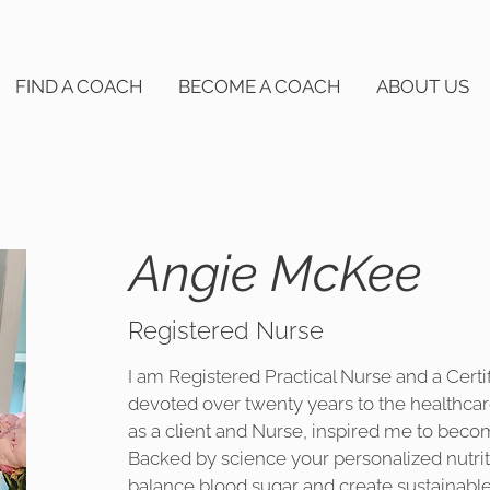
FIND A COACH
BECOME A COACH
ABOUT US
Angie McKee
Registered Nurse
I am Registered Practical Nurse and a Certi
devoted over twenty years to the healthca
as a client and Nurse, inspired me to beco
Backed by science your personalized nutriti
balance blood sugar and create sustainable 