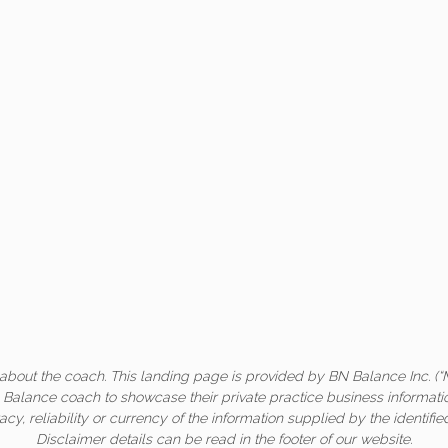
about the coach. This landing page is provided by BN Balance Inc. (“
c Balance coach to showcase their private practice business informati
acy, reliability or currency of the information supplied by the identifi
Disclaimer details can be read in the footer of our website.