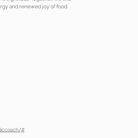
ergy and renewed joy of food. .
liccoach/#