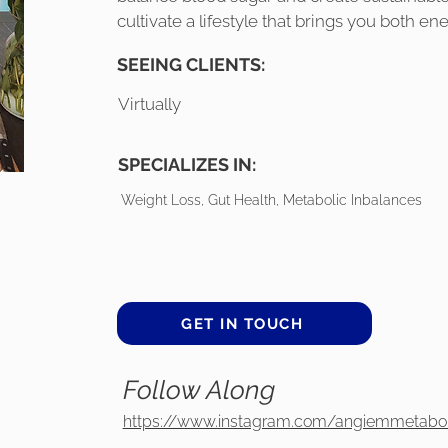
cultivate a lifestyle that brings you both en
SEEING CLIENTS:
Virtually
SPECIALIZES IN:
Weight Loss, Gut Health, Metabolic Inbalances
GET IN TOUCH
Follow Along
https://www.instagram.com/angiemmetabo