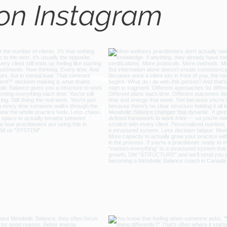
 on Instagram
@metabo