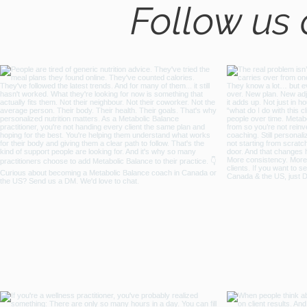
Follow us