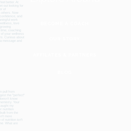
BECOME A COACH
OUR STORY
AFFILATES & PARTNERS
BLOG
GLOBAL WEBSITE