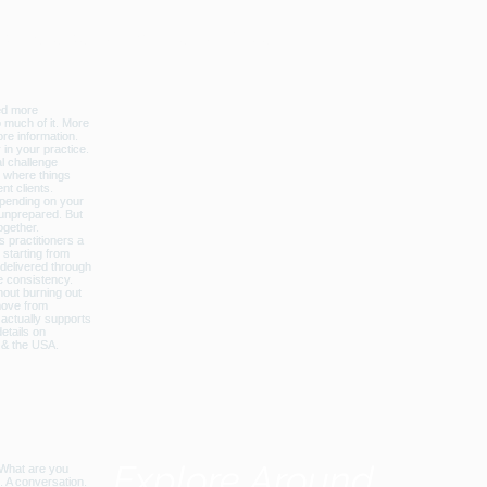
licbalance_can_usa
Explore Around