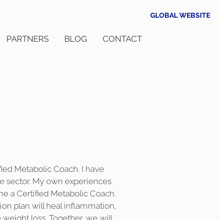
GLOBAL WEBSITE
PARTNERS
BLOG
CONTACT
fied Metabolic Coach. I have
re sector. My own experiences
me a Certified Metabolic Coach.
on plan will heal inflammation,
weight loss. Together, we will