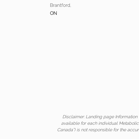
Brantford,
ON
Disclaimer: Landing page Information 
available for each individual Metaboli
Canada”) is not responsible for the accur