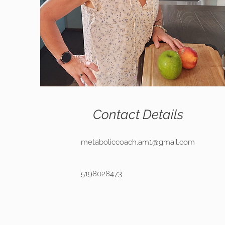
Contact Details
metaboliccoach.am1@gmail.com
5198028473