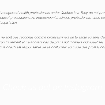
ot recognized health professionals under Quebec law. They do not pro
medical prescriptions. As independant business professionals, each co
legislation.
 ne sont pas reconnus comme professionnels de la santé au sens des
un traitement et n’élaborent pas de plans nutritionnels individualis
aque coach est responsable de se conformer au Code des professions
Check us out on Instagram