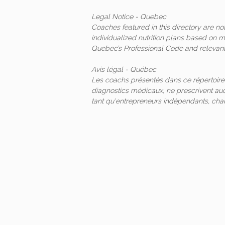
Legal Notice - Quebec
Coaches featured in this directory are n
individualized nutrition plans based on 
Quebec’s Professional Code and relevant 
Avis légal - Québec
Les coachs présentés dans ce répertoire
diagnostics médicaux, ne prescrivent auc
tant qu'entrepreneurs indépendants, ch