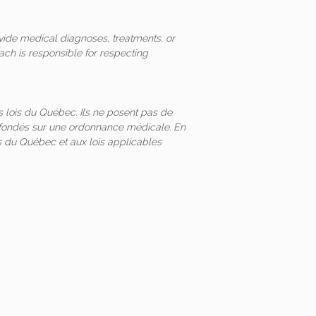
vide medical diagnoses, treatments, or
ach is responsible for respecting
 lois du Québec. Ils ne posent pas de
és fondés sur une ordonnance médicale. En
 du Québec et aux lois applicables