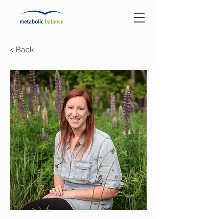
< Back