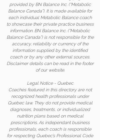
provided by BN Balance Inc. (“Metabolic
Balance Canada”). It is made available for
each individual Metabolic Balance coach
to showcase their private practice business
information. BN Balance Inc. (“Metabolic
Balance Canada”) is not responsible for the
accuracy, reliability or currency of the
information supplied by the identified
coach or by any other external sources.
Disclaimer details can be read in the footer
of our website.
Legal Notice - Quebec
Coaches featured in this directory are not
recognized health professionals under
Quebec law. They do not provide medical
diagnoses, treatments, or individualized
nutrition plans based on medical
prescriptions. As independant business
professionals, each coach is responsible
for respecting Quebec’s Professional Code