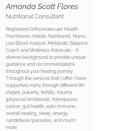
Amanda Scott Flores
Nutritional Consultant
Registered Orthomolecular Health
Practitioner, Holistic Nutritionist, Nurse,
Live Blood Analyst, Metabolic Balance
Coach and Wellness Advocate - A
diverse background to provide unique
guidance and recommendations
throughout your healing journey.
Through the services that I offer I have
supported many through different life
stages: puberty, fertility, trauma
(physical/emotional), menopause,
cancer, gut health, auto-immune,
overall healing, sleep, energy,
candidiasis/parasites, and much
more.