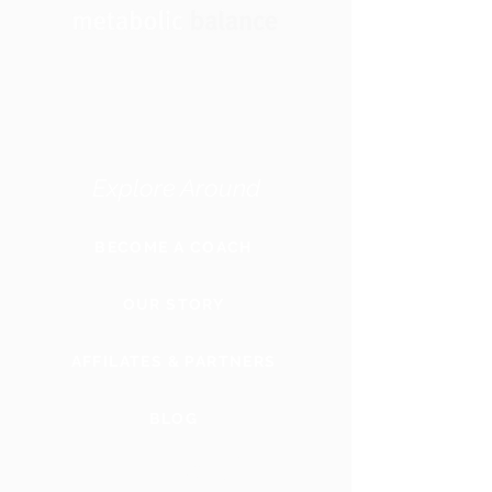
Explore Around
BECOME A COACH
OUR STORY
AFFILATES & PARTNERS
BLOG
GLOBAL
WEBSITE