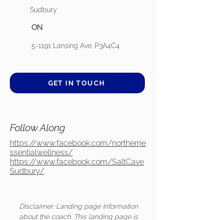
Sudbury
ON
5-1191 Lansing Ave. P3A4C4
GET IN TOUCH
Follow Along
https://www.facebook.com/northerne
ssentialwellness/
https://www.facebook.com/SaltCave
Sudbury/
Disclaimer: Landing page Information
about the coach. This landing page is