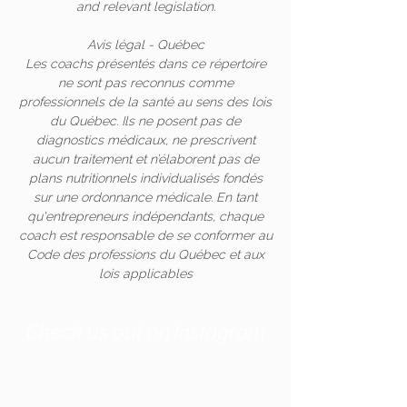
and relevant legislation.
Avis légal - Québec
Les coachs présentés dans ce répertoire
ne sont pas reconnus comme
professionnels de la santé au sens des lois
du Québec. Ils ne posent pas de
diagnostics médicaux, ne prescrivent
aucun traitement et n’élaborent pas de
plans nutritionnels individualisés fondés
sur une ordonnance médicale. En tant
qu'entrepreneurs indépendants, chaque
coach est responsable de se conformer au
Code des professions du Québec et aux
lois applicables
Check us out on Instagram