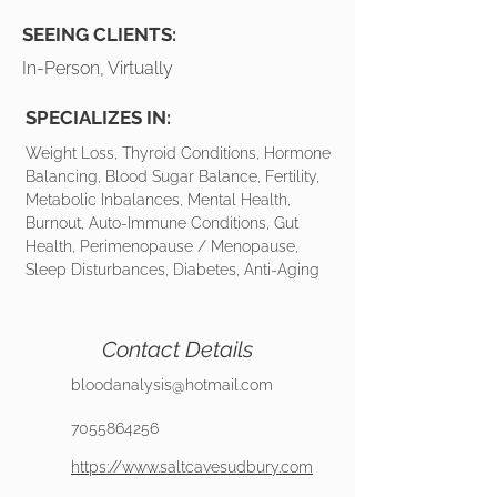
SEEING CLIENTS:
In-Person, Virtually
SPECIALIZES IN:
Weight Loss, Thyroid Conditions, Hormone
Balancing, Blood Sugar Balance, Fertility,
Metabolic Inbalances, Mental Health,
Burnout, Auto-Immune Conditions, Gut
Health, Perimenopause / Menopause,
Sleep Disturbances, Diabetes, Anti-Aging
Contact Details
bloodanalysis@hotmail.com
7055864256
https://www.saltcavesudbury.com