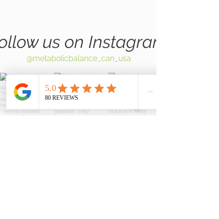
ollow us on Instagram
@metabolicbalance_can_usa