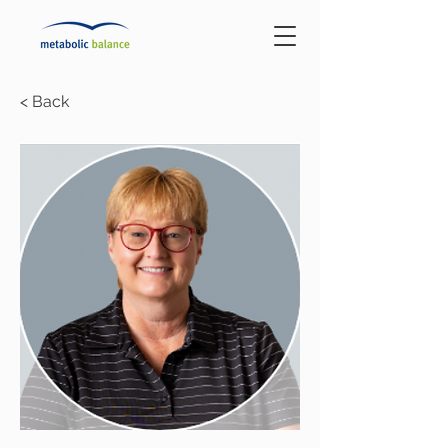
< Back