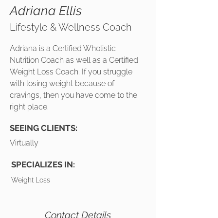
Adriana Ellis
Lifestyle & Wellness Coach
Adriana is a Certified Wholistic
Nutrition Coach as well as a Certified
Weight Loss Coach. If you struggle
with losing weight because of
cravings, then you have come to the
right place.
SEEING CLIENTS:
Virtually
SPECIALIZES IN:
Weight Loss
Contact Details