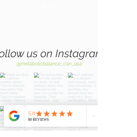
BLOG
GLOBAL
WEBSITE
ollow us on Instagram
@metabolicbalance_can_usa