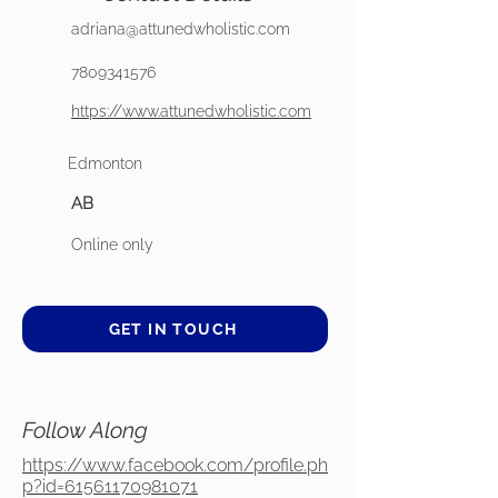
adriana@attunedwholistic.com
7809341576
https://www.attunedwholistic.com
Edmonton
AB
Online only
GET IN TOUCH
Follow Along
https://www.facebook.com/profile.ph
p?id=61561170981071