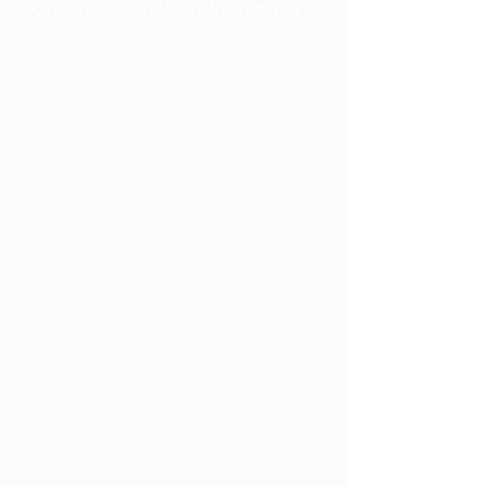
Check us out on Instagram