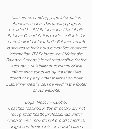
Disclaimer: Landing page Information
about the coach. This landing page is
provided by BN Balance Inc. (“Metabolic
Balance Canada”). It is made available for
each individual Metabolic Balance coach
to showcase their private practice business
information. BN Balance Inc. (“Metabolic
Balance Canada”) is not responsible for the
accuracy, reliability or currency of the
information supplied by the identified
coach or by any other external sources.
Disclaimer details can be read in the footer
of our website.
Legal Notice - Quebec
Coaches featured in this directory are not
recognized health professionals under
Quebec law. They do not provide medical
diagnoses, treatments, or individualized