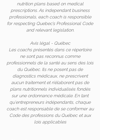
nutrition plans based on medical
prescriptions. As independant business
professionals, each coach is responsible
for respecting Quebec’s Professional Code
and relevant legislation.
Avis légal - Québec
Les coachs présentés dans ce répertoire
ne sont pas reconnus comme
professionnels de la santé au sens des lois
du Québec. Ils ne posent pas de
diagnostics médicaux, ne prescrivent
aucun traitement et n’élaborent pas de
plans nutritionnels individualisés fondés
sur une ordonnance médicale. En tant
qu'entrepreneurs indépendants, chaque
coach est responsable de se conformer au
Code des professions du Québec et aux
lois applicables