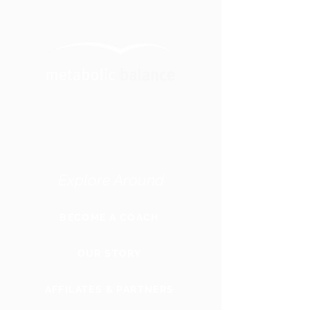
Explore Around
BECOME A COACH
OUR STORY
AFFILATES & PARTNERS