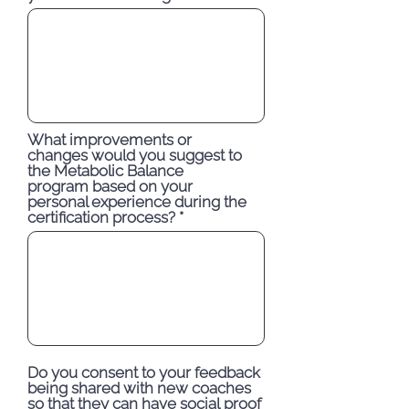
What improvements or
changes would you suggest to
the Metabolic Balance
program based on your
personal experience during the
certification process?
Do you consent to your feedback
being shared with new coaches
so that they can have social proof