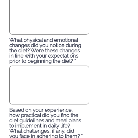
What physical and emotional
changes did you notice during
the diet? Were these changes
in line with your expectations
prior to beginning the diet?
Based on your experience,
how practical did you find the
diet guidelines and meal plans
to implement in daily life?
What challenges, if any, did
you face in adhering to them?