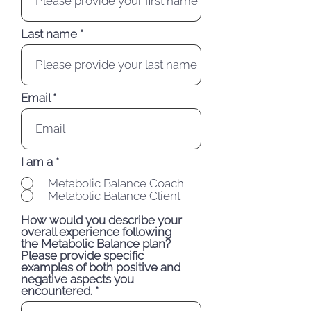
Last name
Email
I am a
*
Metabolic Balance Coach
Metabolic Balance Client
How would you describe your
overall experience following
the Metabolic Balance plan?
Please provide specific
examples of both positive and
negative aspects you
encountered.