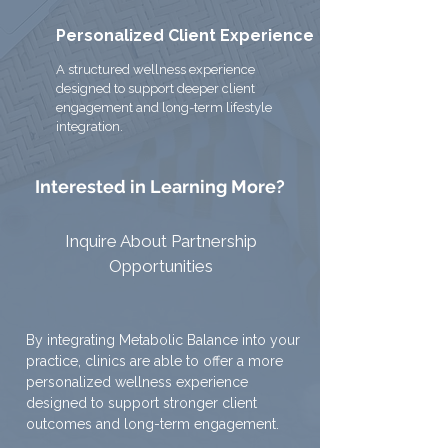
Personalized Client Experience
A structured wellness experience
designed to support deeper client
engagement and long-term lifestyle
integration.
Interested in Learning More?
Inquire About Partnership
Opportunities
By integrating Metabolic Balance into your
practice, clinics are able to offer a more
personalized wellness experience
designed to support stronger client
outcomes and long-term engagement.