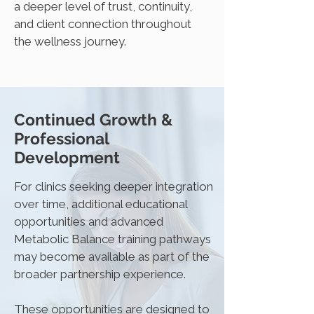
a deeper level of trust, continuity,
and client connection throughout
the wellness journey.
Continued Growth &
Professional
Development
For clinics seeking deeper integration
over time, additional educational
opportunities and advanced
Metabolic Balance training pathways
may become available as part of the
broader partnership experience.
These opportunities are designed to