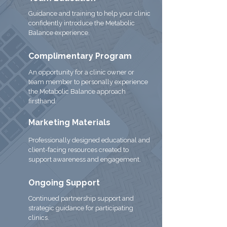
Guidance and training to help your clinic
confidently introduce the Metabolic
Balance experience.
Complimentary Program
An opportunity for a clinic owner or
team member to personally experience
the Metabolic Balance approach
firsthand.
Marketing Materials
Professionally designed educational and
client-facing resources created to
support awareness and engagement.
Ongoing Support
Continued partnership support and
strategic guidance for participating
clinics.