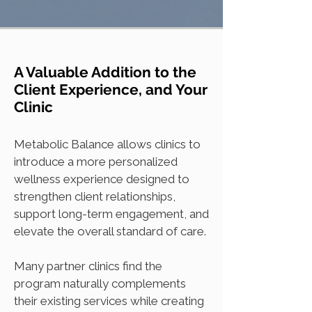
A Valuable Addition to the
Client Experience, and Your
Clinic
Metabolic Balance allows clinics to
introduce a more personalized
wellness experience designed to
strengthen client relationships,
support long-term engagement, and
elevate the overall standard of care.
Many partner clinics find the
program naturally complements
their existing services while creating