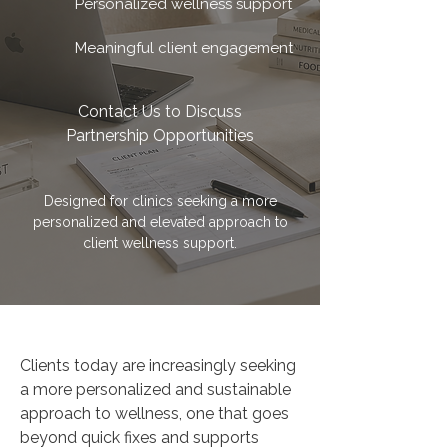
Personalized wellness support
Meaningful client engagement
Contact Us to Discuss
Partnership Opportunities
Designed for clinics seeking a more
personalized and elevated approach to
client wellness support.
Clients today are increasingly seeking
a more personalized and sustainable
approach to wellness, one that goes
beyond quick fixes and supports