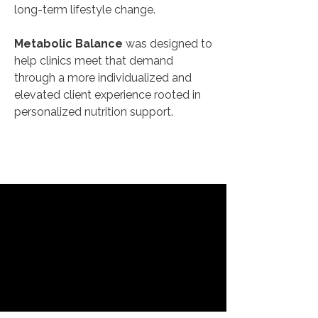
long-term lifestyle change.
Metabolic Balance
was designed to
help clinics meet that demand
through a more individualized and
elevated client experience rooted in
personalized nutrition support.