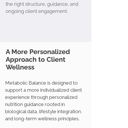
the right structure, guidance, and
ongoing client engagement.
A More Personalized
Approach to Client
Wellness
Metabolic Balance is designed to
support a more individualized client
experience through personalized
nutrition guidance rooted in
biological data, lifestyle integration,
and long-term wellness principles.