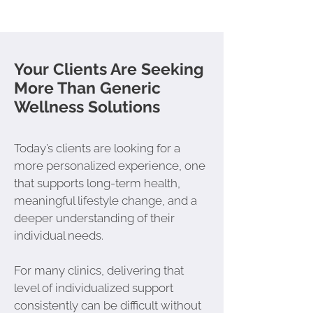
Your Clients Are Seeking
More Than Generic
Wellness Solutions
Today’s clients are looking for a
more personalized experience, one
that supports long-term health,
meaningful lifestyle change, and a
deeper understanding of their
individual needs.
For many clinics, delivering that
level of individualized support
consistently can be difficult without