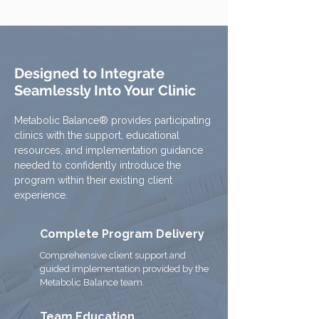
Designed to Integrate
Seamlessly Into Your Clinic
Metabolic Balance® provides participating
clinics with the support, educational
resources, and implementation guidance
needed to confidently introduce the
program within their existing client
experience.
Complete Program Delivery
Comprehensive client support and
guided implementation provided by the
Metabolic Balance team.
Team Education