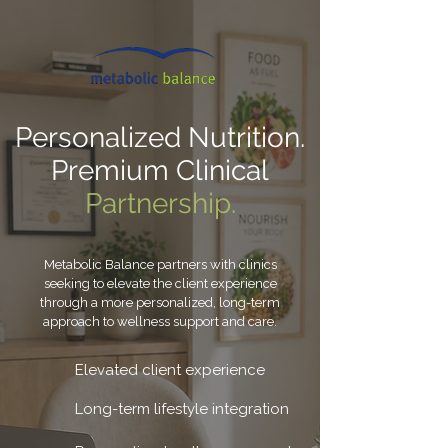
Personalized Nutrition.
Premium Clinical
Partnership.
Metabolic Balance partners with clinics
seeking to elevate the client experience
through a more personalized, long-term
approach to wellness support and care.
Elevated client experience
Long-term lifestyle integration