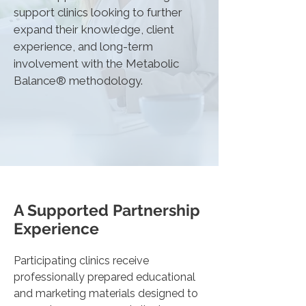
support clinics looking to further
expand their knowledge, client
experience, and long-term
involvement with the Metabolic
Balance® methodology.
A Supported Partnership
Experience
Participating clinics receive
professionally prepared educational
and marketing materials designed to