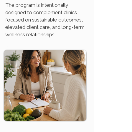
The program is intentionally
designed to complement clinics
focused on sustainable outcomes,
elevated client care, and long-term
wellness relationships.