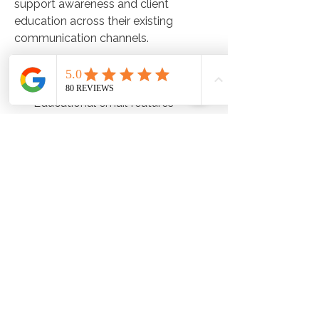
support awareness and client
education across their existing
communication channels.
This may include:
Educational email features
Social media content
Client-facing resources
Website and promotional materials
The Metabolic Balance team
provides ongoing guidance and
implementation support designed to
create a seamless experience for
both clinics and clients alike.