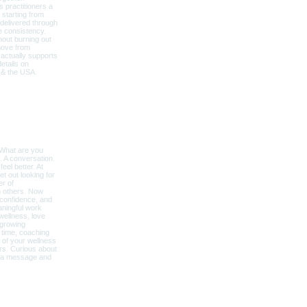
Explore Around
BECOME A COACH
OUR STORY
AFFILATES & PARTNERS