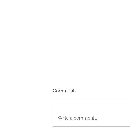
Comments
Write a comment...