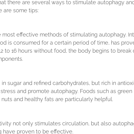
at there are several ways to stimulate autophagy and 
e are some tips:
e most effective methods of stimulating autophagy. Int
ood is consumed for a certain period of time, has prov
t 12 to 16 hours without food, the body begins to brea
mponents.
in sugar and refined carbohydrates, but rich in antioxi
 stress and promote autophagy. Foods such as green 
 nuts and healthy fats are particularly helpful.
ivity not only stimulates circulation, but also autoph
g have proven to be effective.