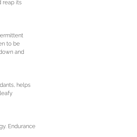
reap its 
ermittent 
en to be 
k down and 
dants, helps 
leafy 
agy. Endurance 