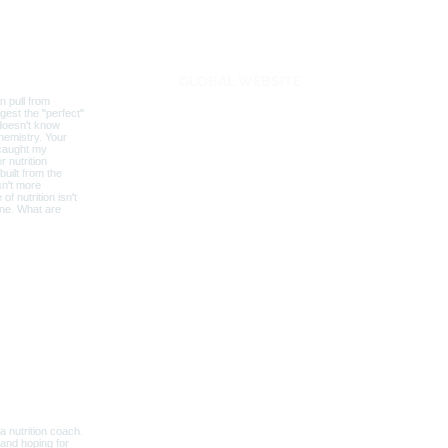
BLOG
GLOBAL WEBSITE