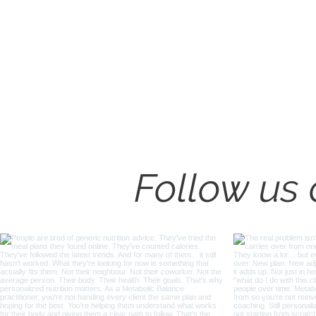
How to Coach Insulin
Resistant Clients Well
Follow us