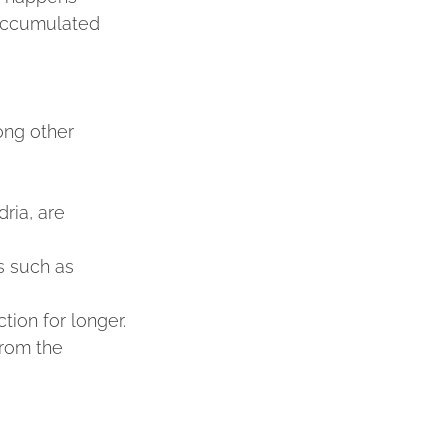
 accumulated 
ong other 
ria, are 
s such as 
tion for longer.
rom the 