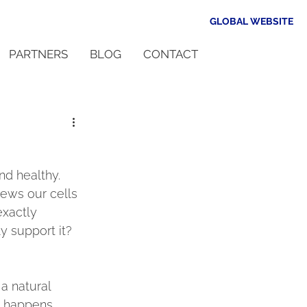
GLOBAL WEBSITE
PARTNERS
BLOG
CONTACT
d healthy. 
news our cells 
xactly 
y support it?
a natural 
s happens 