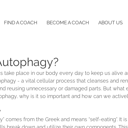
FIND A COACH
BECOME A COACH
ABOUT US
Autophagy?
 take place in our body every day to keep us alive an
ophagy - a vital cellular process that cleanses and re
nd reusing unnecessary or damaged parts. But what e
phagy, why is it so important and how can we activel
?
” comes from the Greek and means “self-eating”. It is 
lls break down and utilize their own components. Thi