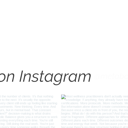
How to Interpret Blood
Lab 
Markers for Better Plans
for 
Check us out on Instagram
 on Instagram
@metabo