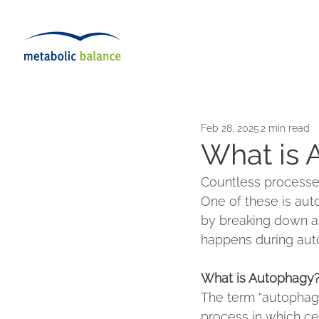
Feb 28, 2025
2 min read
What is 
Countless processes
One of these is aut
by breaking down a
happens during auto
What is Autophagy
The term “autophagy
process in which ce