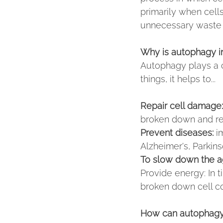
primarily when cell
unnecessary waste 
Why is autophagy i
Autophagy plays a cr
things, it helps to...
Repair cell damage:
broken down and r
Prevent diseases:
 i
Alzheimer's, Parkins
To slow down the a
Provide energy: In 
broken down cell c
How can autophagy