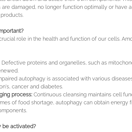
s are damaged, no longer function optimally or have
products.
mportant?
ucial role in the health and function of our cells. Am
 Defective proteins and organelles, such as mitochond
enewed.
mpaired autophagy is associated with various disease
on's, cancer and diabetes.
ging process:
 Continuous cleansing maintains cell func
times of food shortage, autophagy can obtain energy f
omponents.
 be activated?