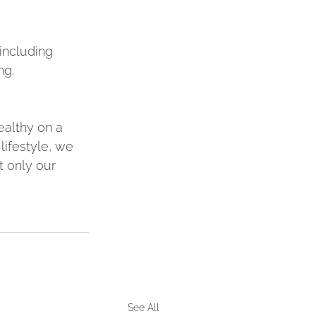
including 
ng.
ealthy on a 
lifestyle, we 
t only our 
See All