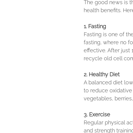
The good news is th
health benefits. Her
1. Fasting
Fasting is one of th
fasting, where no f
effective. After jus
recycle old cell co
2. Healthy Diet
A balanced diet low 
to reduce oxidative
vegetables, berries,
3. Exercise
Regular physical act
and strength trainin