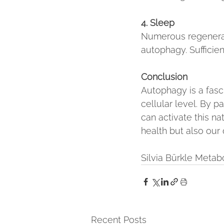
4. Sleep
Numerous regenerati
autophagy. Sufficien
Conclusion
Autophagy is a fasc
cellular level. By p
can activate this n
health but also our q
Silvia Bürkle Meta
Recent Posts