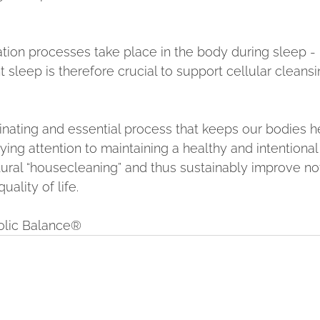
on processes take place in the body during sleep - 
t sleep is therefore crucial to support cellular cleansi
inating and essential process that keeps our bodies h
aying attention to maintaining a healthy and intentional 
atural “housecleaning” and thus sustainably improve no
uality of life.
bolic Balance®