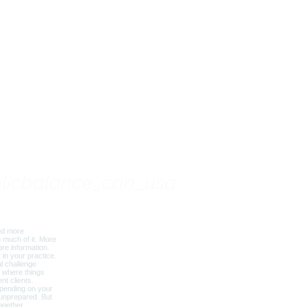
Based Nutrition Training
Your Practice
licbalance_can_usa