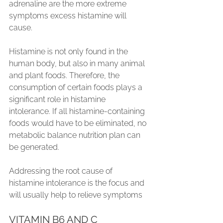
adrenaline are the more extreme 
symptoms excess histamine will 
cause.
Histamine is not only found in the 
human body, but also in many animal 
and plant foods. Therefore, the 
consumption of certain foods plays a 
significant role in histamine 
intolerance. If all histamine-containing 
foods would have to be eliminated, no 
metabolic balance nutrition plan can 
be generated.
Addressing the root cause of 
histamine intolerance is the focus and 
will usually help to relieve symptoms
VITAMIN B6 AND C