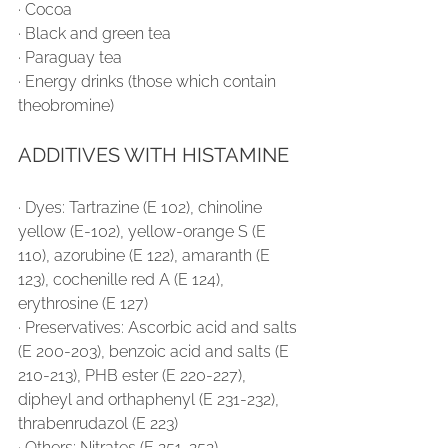
∙ Cocoa
∙ Black and green tea
∙ Paraguay tea
∙ Energy drinks (those which contain 
theobromine)
ADDITIVES WITH HISTAMINE
∙ Dyes: Tartrazine (E 102), chinoline 
yellow (E-102), yellow-orange S (E 
110), azorubine (E 122), amaranth (E 
123), cochenille red A (E 124), 
erythrosine (E 127)
∙ Preservatives: Ascorbic acid and salts 
(E 200-203), benzoic acid and salts (E 
210-213), PHB ester (E 220-227), 
dipheyl and orthaphenyl (E 231-232), 
thrabenrudazol (E 223)
∙ Others: Nitrates (E 251-252), 