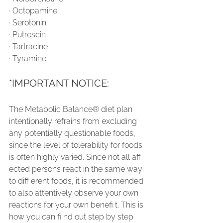
∙ Octopamine
∙ Serotonin
∙ Putrescin
∙ Tartracine
∙ Tyramine
*IMPORTANT NOTICE:
The Metabolic Balance® diet plan 
intentionally refrains from excluding 
any potentially questionable foods, 
since the level of tolerability for foods 
is often highly varied. Since not all aff 
ected persons react in the same way 
to diff erent foods, it is recommended 
to also attentively observe your own 
reactions for your own benefi t. This is 
how you can fi nd out step by step 