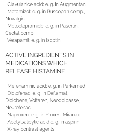
∙ Clavulanice acid: e. g. in Augmentan
∙ Metamizol: e. g. in Buscopan comp., 
Novalgin
∙ Metoclopramide: e. g. in Pasertin, 
Ceolat comp.
∙ Verapamil: e. g. in Isoptin
ACTIVE INGREDIENTS IN 
MEDICATIONS WHICH 
RELEASE HISTAMINE
∙ Mefenaminic acid: e. g. in Parkemed
∙ Diclofenac: e. g. in Deflamat, 
Diclobene, Voltaren, Neodolpasse, 
Neurofenac
∙ Naproxen: e. g. in Proxen, Miranax
∙ Acetylsalicylic acid e. g. in aspirin
∙ X-ray contrast agents