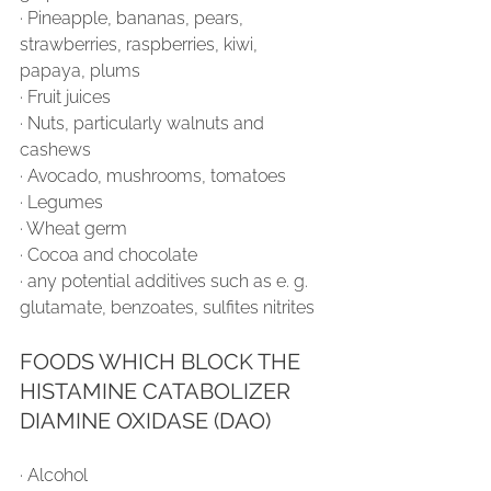
∙ Pineapple, bananas, pears, 
strawberries, raspberries, kiwi, 
papaya, plums
∙ Fruit juices
∙ Nuts, particularly walnuts and 
cashews
∙ Avocado, mushrooms, tomatoes
∙ Legumes
∙ Wheat germ
∙ Cocoa and chocolate
∙ any potential additives such as e. g. 
glutamate, benzoates, sulfites nitrites
FOODS WHICH BLOCK THE 
HISTAMINE CATABOLIZER 
DIAMINE OXIDASE (DAO)
∙ Alcohol