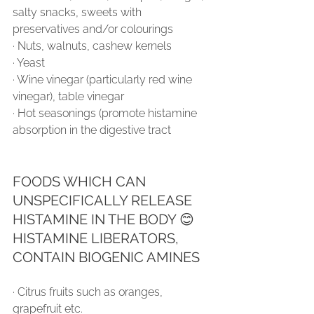
salty snacks, sweets with 
preservatives and/or colourings
∙ Nuts, walnuts, cashew kernels
∙ Yeast
∙ Wine vinegar (particularly red wine 
vinegar), table vinegar
∙ Hot seasonings (promote histamine 
absorption in the digestive tract 
FOODS WHICH CAN 
UNSPECIFICALLY RELEASE 
HISTAMINE IN THE BODY 😊 
HISTAMINE LIBERATORS, 
CONTAIN BIOGENIC AMINES
∙ Citrus fruits such as oranges, 
grapefruit etc.