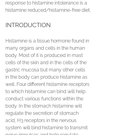
response to histamine intolerance is a 
histamine reduced/histamine-free diet.
INTRODUCTION
Histamine is a tissue hormone found in 
many organs and cells in the human 
body. Most of it is produced in mast 
cells of the skin and in the cells of the 
gastric mucosa but many other cells 
in the body can produce histamine as 
well. Four different histamine receptors 
to which histamine can bind will help 
conduct various functions within the 
body. In the stomach histamine will 
regulate the secretion of stomach 
acid, H3 receptors in the nervous 
system will bind histamine to transmit 
nerve impulses and help regulate 