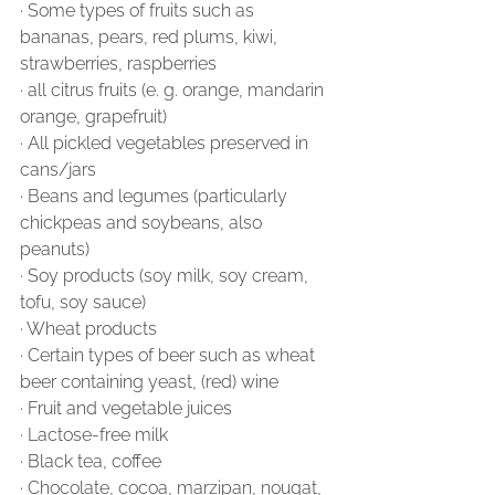
∙ Some types of fruits such as 
bananas, pears, red plums, kiwi, 
strawberries, raspberries
∙ all citrus fruits (e. g. orange, mandarin 
orange, grapefruit)
∙ All pickled vegetables preserved in 
cans/jars
∙ Beans and legumes (particularly 
chickpeas and soybeans, also 
peanuts)
∙ Soy products (soy milk, soy cream, 
tofu, soy sauce)
∙ Wheat products
∙ Certain types of beer such as wheat 
beer containing yeast, (red) wine
∙ Fruit and vegetable juices
∙ Lactose-free milk
∙ Black tea, coffee
∙ Chocolate, cocoa, marzipan, nougat, 