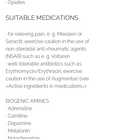
∙ Opiates
SUITABLE MEDICATIONS
∙ for relieving pain, e. g. Mexalen or 
Seractil; exercise caution in the use of 
non-steroidal anti-rheumatic agents 
(NSAR) such as e. g. Voltaren
∙ well-tolerable antibiotics such as 
Erythromycin/Erythrocin; exercise 
caution in the use of Augmentan (see 
»Active ingredients in medications«)
BIOGENIC AMINES
∙ Adrenaline
∙ Carnitine
∙ Dopamine
∙ Melatonin
∙ Noradrenaline