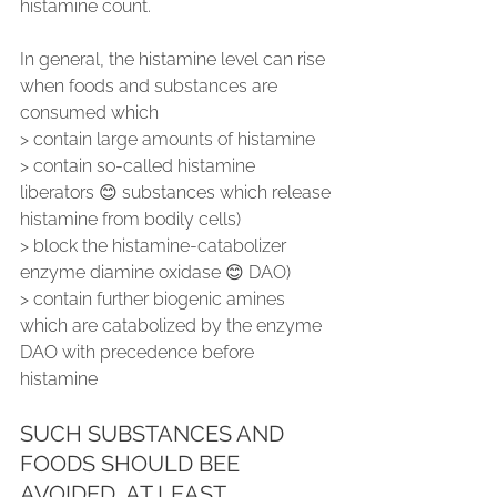
histamine count.
In general, the histamine level can rise 
when foods and substances are 
consumed which
> contain large amounts of histamine
> contain so-called histamine 
liberators 😊 substances which release 
histamine from bodily cells)
> block the histamine-catabolizer 
enzyme diamine oxidase 😊 DAO)
> contain further biogenic amines 
which are catabolized by the enzyme 
DAO with precedence before 
histamine
SUCH SUBSTANCES AND 
FOODS SHOULD BEE 
AVOIDED, AT LEAST 