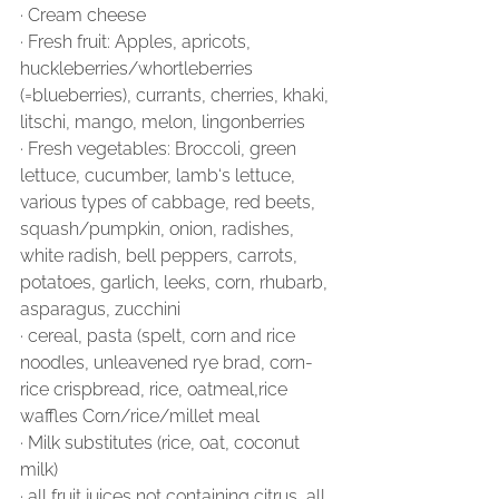
∙ Cream cheese
∙ Fresh fruit: Apples, apricots, 
huckleberries/whortleberries 
(=blueberries), currants, cherries, khaki, 
litschi, mango, melon, lingonberries
∙ Fresh vegetables: Broccoli, green 
lettuce, cucumber, lamb‘s lettuce, 
various types of cabbage, red beets, 
squash/pumpkin, onion, radishes, 
white radish, bell peppers, carrots, 
potatoes, garlich, leeks, corn, rhubarb, 
asparagus, zucchini
∙ cereal, pasta (spelt, corn and rice 
noodles, unleavened rye brad, corn-
rice crispbread, rice, oatmeal,rice 
waffles Corn/rice/millet meal
∙ Milk substitutes (rice, oat, coconut 
milk)
∙ all fruit juices not containing citrus, all 