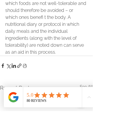
which foods are not well-tolerable and 
should therefore be avoided – or 
which ones benefi t the body. A 
nutritional diary or protocol in which 
daily meals and the individual 
ingredients (along with the level of 
tolerability) are noted down can serve 
as an aid in this process.    
See All
Recent Posts