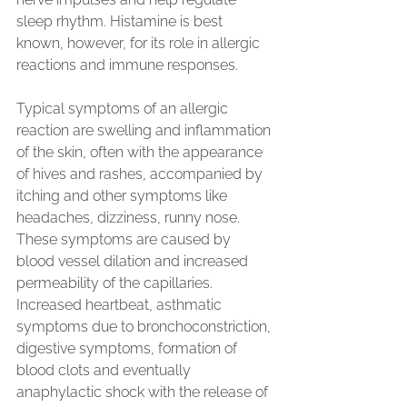
sleep rhythm. Histamine is best 
known, however, for its role in allergic 
reactions and immune responses.
Typical symptoms of an allergic 
reaction are swelling and inflammation 
of the skin, often with the appearance 
of hives and rashes, accompanied by 
itching and other symptoms like 
headaches, dizziness, runny nose. 
These symptoms are caused by 
blood vessel dilation and increased 
permeability of the capillaries. 
Increased heartbeat, asthmatic 
symptoms due to bronchoconstriction, 
digestive symptoms, formation of 
blood clots and eventually 
anaphylactic shock with the release of 