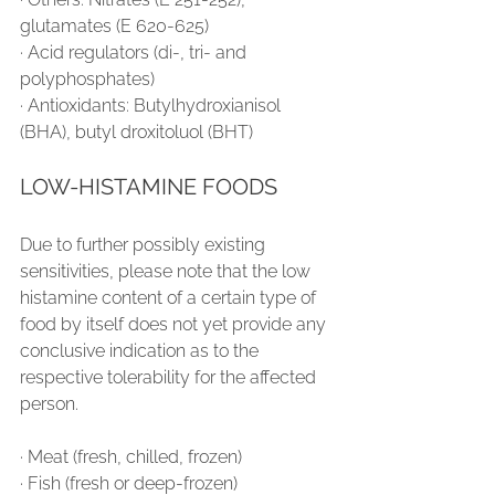
glutamates (E 620-625)
∙ Acid regulators (di-, tri- and 
polyphosphates)
∙ Antioxidants: Butylhydroxianisol 
(BHA), butyl droxitoluol (BHT)
LOW-HISTAMINE FOODS
Due to further possibly existing 
sensitivities, please note that the low 
histamine content of a certain type of 
food by itself does not yet provide any 
conclusive indication as to the 
respective tolerability for the affected 
person.
∙ Meat (fresh, chilled, frozen)
∙ Fish (fresh or deep-frozen)