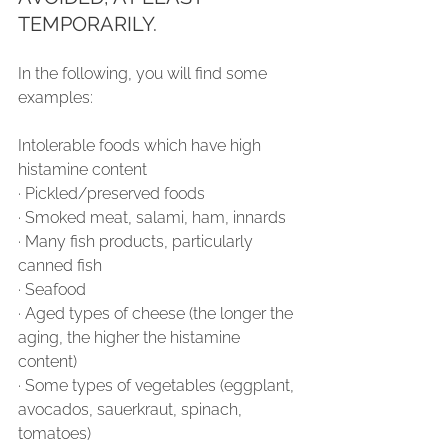
TEMPORARILY.
In the following, you will find some 
examples:
Intolerable foods which have high 
histamine content
∙ Pickled/preserved foods
∙ Smoked meat, salami, ham, innards
∙ Many fish products, particularly 
canned fish
∙ Seafood
∙ Aged types of cheese (the longer the 
aging, the higher the histamine 
content)
∙ Some types of vegetables (eggplant, 
avocados, sauerkraut, spinach, 
tomatoes)