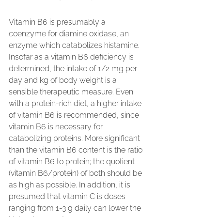
Vitamin B6 is presumably a 
coenzyme for diamine oxidase, an 
enzyme which catabolizes histamine. 
Insofar as a vitamin B6 deficiency is 
determined, the intake of 1/2 mg per 
day and kg of body weight is a 
sensible therapeutic measure. Even 
with a protein-rich diet, a higher intake 
of vitamin B6 is recommended, since 
vitamin B6 is necessary for 
catabolizing proteins. More significant 
than the vitamin B6 content is the ratio 
of vitamin B6 to protein; the quotient 
(vitamin B6/protein) of both should be 
as high as possible. In addition, it is 
presumed that vitamin C is doses 
ranging from 1-3 g daily can lower the 