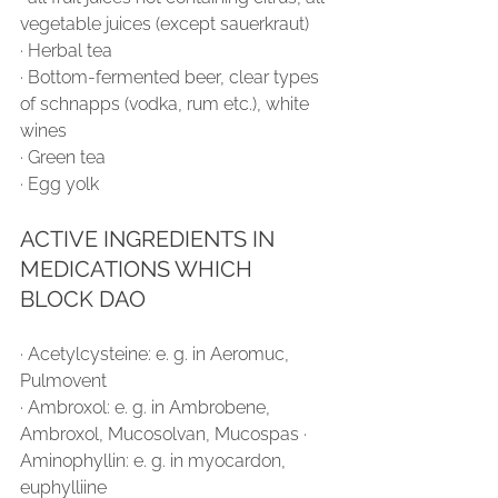
vegetable juices (except sauerkraut)
∙ Herbal tea
∙ Bottom-fermented beer, clear types 
of schnapps (vodka, rum etc.), white 
wines
∙ Green tea
∙ Egg yolk
ACTIVE INGREDIENTS IN 
MEDICATIONS WHICH 
BLOCK DAO
∙ Acetylcysteine: e. g. in Aeromuc, 
Pulmovent
∙ Ambroxol: e. g. in Ambrobene, 
Ambroxol, Mucosolvan, Mucospas ∙ 
Aminophyllin: e. g. in myocardon, 
euphylliine