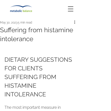
May 30, 2023
5 min read
Suffering from histamine
intolerance
DIETARY SUGGESTIONS 
FOR CLIENTS 
SUFFERING FROM 
HISTAMINE 
INTOLERANCE
The most important measure in 