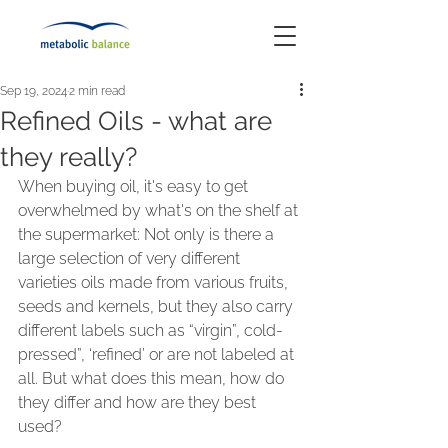
Sep 19, 2024
2 min read
Refined Oils - what are
they really?
When buying oil, it's easy to get 
overwhelmed by what's on the shelf at 
the supermarket: Not only is there a 
large selection of very different 
varieties oils made from various fruits, 
seeds and kernels, but they also carry 
different labels such as “virgin”, cold-
pressed”, ‘refined’ or are not labeled at 
all. But what does this mean, how do 
they differ and how are they best 
used?