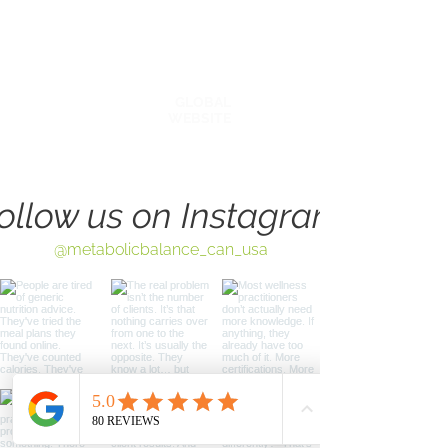
AFFILATES & PARTNERS
BLOG
GLOBAL
WEBSITE
ollow us on Instagram
@metabolicbalance_can_usa