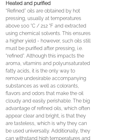
Heated and purified
“Refined” oils are obtained by hot 
pressing, usually at temperatures 
above 100 °C / 212 °F and extracted 
using chemical solvents. This ensures 
a higher yield - however, such oils still 
must be purified after pressing, i.e. 
“refined”. Although this impacts the 
aroma, vitamins and polyunsaturated 
fatty acids, it is the only way to 
remove undesirable accompanying 
substances as well as colorants, 
flavors and odors that make the oil 
cloudy and easily perishable. The big 
advantage of refined oils, which often 
appear clear and bright, is that they 
are tasteless, which is why they can 
be used universally. Additionally, they 
can withstand high temperatures and 