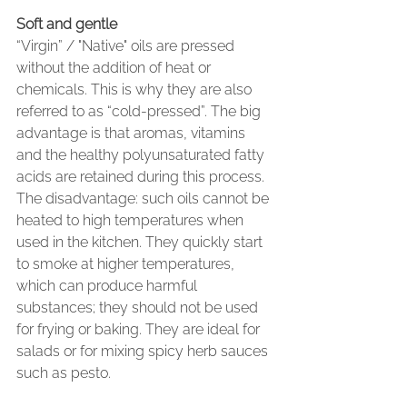
Soft and gentle
“Virgin” / "Native" oils are pressed 
without the addition of heat or 
chemicals. This is why they are also 
referred to as “cold-pressed”. The big 
advantage is that aromas, vitamins 
and the healthy polyunsaturated fatty 
acids are retained during this process. 
The disadvantage: such oils cannot be 
heated to high temperatures when 
used in the kitchen. They quickly start 
to smoke at higher temperatures, 
which can produce harmful 
substances; they should not be used 
for frying or baking. They are ideal for 
salads or for mixing spicy herb sauces 
such as pesto.