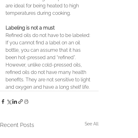
are ideal for being heated to high 
temperatures during cooking.
Labeling is not a must
Refined oils do not have to be labeled: 
If you cannot find a label on an oil 
bottle, you can assume that it has 
been hot-pressed and “refined”. 
However, unlike cold-pressed oils, 
refined oils do not have many health 
benefits. They are not sensitive to light 
and oxygen and have a long shelf life.
See All
Recent Posts