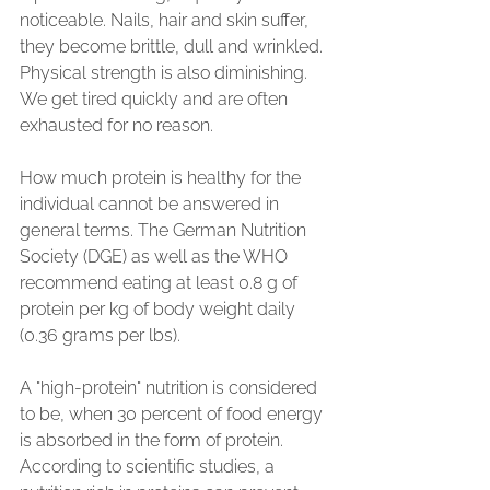
noticeable. Nails, hair and skin suffer, 
they become brittle, dull and wrinkled. 
Physical strength is also diminishing. 
We get tired quickly and are often 
exhausted for no reason.
How much protein is healthy for the 
individual cannot be answered in 
general terms. The German Nutrition 
Society (DGE) as well as the WHO 
recommend eating at least 0.8 g of 
protein per kg of body weight daily 
(0.36 grams per lbs).
A "high-protein" nutrition is considered 
to be, when 30 percent of food energy 
is absorbed in the form of protein. 
According to scientific studies, a 