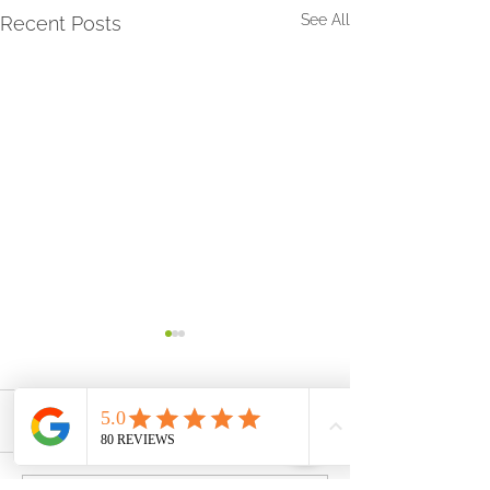
See All
Recent Posts
Comments