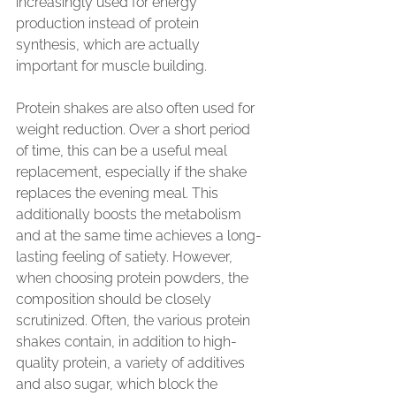
increasingly used for energy 
production instead of protein 
synthesis, which are actually 
important for muscle building.
Protein shakes are also often used for 
weight reduction. Over a short period 
of time, this can be a useful meal 
replacement, especially if the shake 
replaces the evening meal. This 
additionally boosts the metabolism 
and at the same time achieves a long-
lasting feeling of satiety. However, 
when choosing protein powders, the 
composition should be closely 
scrutinized. Often, the various protein 
shakes contain, in addition to high-
quality protein, a variety of additives 
and also sugar, which block the 