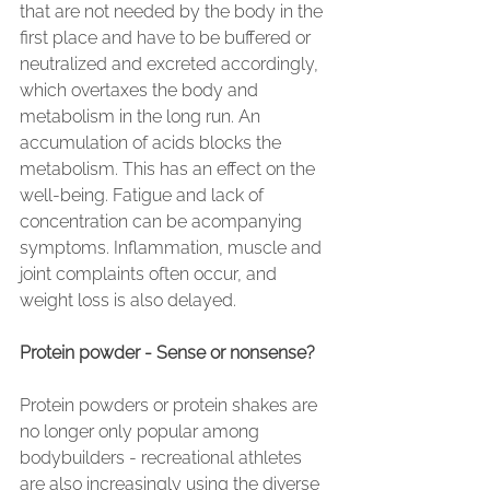
that are not needed by the body in the 
first place and have to be buffered or 
neutralized and excreted accordingly, 
which overtaxes the body and 
metabolism in the long run. An 
accumulation of acids blocks the 
metabolism. This has an effect on the 
well-being. Fatigue and lack of 
concentration can be acompanying 
symptoms. Inflammation, muscle and 
joint complaints often occur, and 
weight loss is also delayed.
Protein powder - Sense or nonsense?
Protein powders or protein shakes are 
no longer only popular among 
bodybuilders - recreational athletes 
are also increasingly using the diverse 