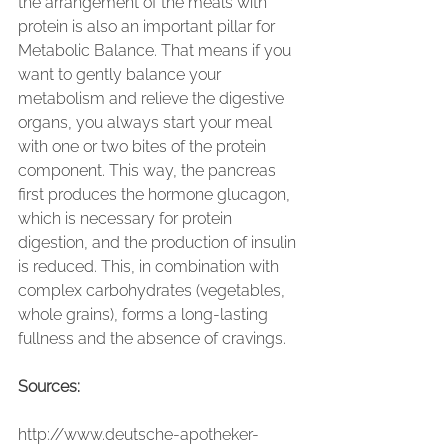
the arrangement of the meals with 
protein is also an important pillar for 
Metabolic Balance. That means if you 
want to gently balance your 
metabolism and relieve the digestive 
organs, you always start your meal 
with one or two bites of the protein 
component. This way, the pancreas 
first produces the hormone glucagon, 
which is necessary for protein 
digestion, and the production of insulin 
is reduced. This, in combination with 
complex carbohydrates (vegetables, 
whole grains), forms a long-lasting 
fullness and the absence of cravings.
Sources:
http://www.deutsche-apotheker-