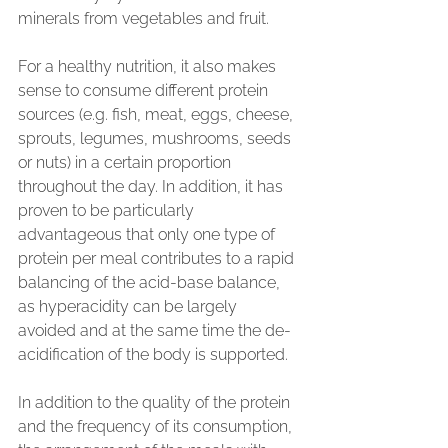
minerals from vegetables and fruit.
For a healthy nutrition, it also makes 
sense to consume different protein 
sources (e.g. fish, meat, eggs, cheese, 
sprouts, legumes, mushrooms, seeds 
or nuts) in a certain proportion 
throughout the day. In addition, it has 
proven to be particularly 
advantageous that only one type of 
protein per meal contributes to a rapid 
balancing of the acid-base balance, 
as hyperacidity can be largely 
avoided and at the same time the de-
acidification of the body is supported.
In addition to the quality of the protein 
and the frequency of its consumption, 