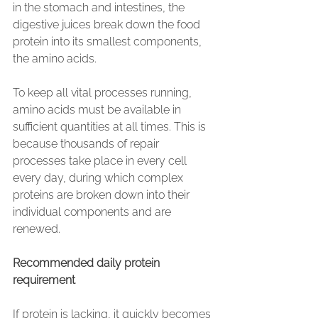
in the stomach and intestines, the 
digestive juices break down the food 
protein into its smallest components, 
the amino acids.
To keep all vital processes running, 
amino acids must be available in 
sufficient quantities at all times. This is 
because thousands of repair 
processes take place in every cell 
every day, during which complex 
proteins are broken down into their 
individual components and are 
renewed.
Recommended daily protein 
requirement
If protein is lacking, it quickly becomes 