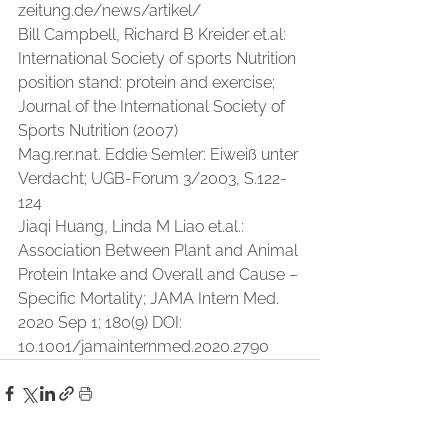
zeitung.de/news/artikel/
Bill Campbell, Richard B Kreider 
et.al
: 
International Society of sports Nutrition 
position stand: protein and exercise; 
Journal of the International Society of 
Sports Nutrition (2007)
Mag.rer.nat. Eddie Semler: Eiweiß unter 
Verdacht; UGB-Forum 3/2003, S.122-
124
Jiaqi Huang, Linda M Liao 
et.al
.: 
Association Between Plant and Animal 
Protein Intake and Overall and Cause – 
Specific Mortality; JAMA Intern Med. 
2020 Sep 1; 180(9) DOI: 
10.1001/jamainternmed.2020.2790