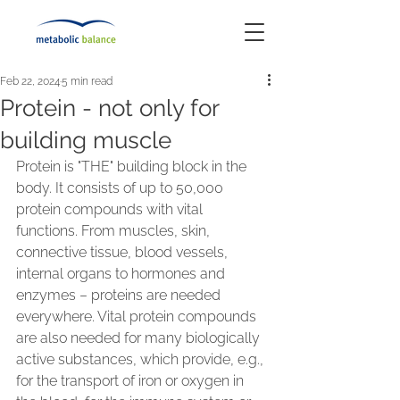
Feb 22, 2024
5 min read
Protein - not only for
building muscle
Protein is "THE" building block in the 
body. It consists of up to 50,000 
protein compounds with vital 
functions. From muscles, skin, 
connective tissue, blood vessels, 
internal organs to hormones and 
enzymes – proteins are needed 
everywhere. Vital protein compounds 
are also needed for many biologically 
active substances, which provide, e.g., 
for the transport of iron or oxygen in 