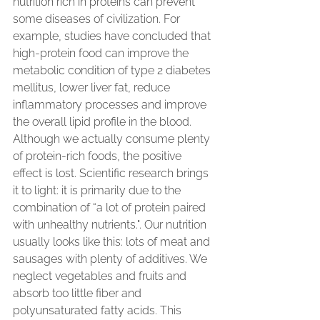
nutrition rich in proteins can prevent 
some diseases of civilization. For 
example, studies have concluded that 
high-protein food can improve the 
metabolic condition of type 2 diabetes 
mellitus, lower liver fat, reduce 
inflammatory processes and improve 
the overall lipid profile in the blood.
Although we actually consume plenty 
of protein-rich foods, the positive 
effect is lost. Scientific research brings 
it to light: it is primarily due to the 
combination of “a lot of protein paired 
with unhealthy nutrients.". Our nutrition 
usually looks like this: lots of meat and 
sausages with plenty of additives. We 
neglect vegetables and fruits and 
absorb too little fiber and 
polyunsaturated fatty acids. This 