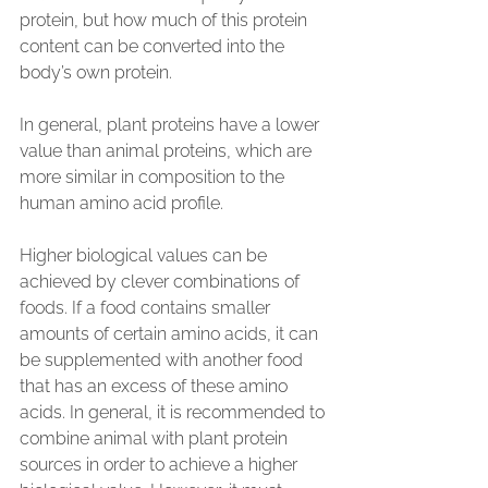
protein, but how much of this protein 
content can be converted into the 
body’s own protein.
In general, plant proteins have a lower 
value than animal proteins, which are 
more similar in composition to the 
human amino acid profile.
Higher biological values can be 
achieved by clever combinations of 
foods. If a food contains smaller 
amounts of certain amino acids, it can 
be supplemented with another food 
that has an excess of these amino 
acids. In general, it is recommended to 
combine animal with plant protein 
sources in order to achieve a higher 