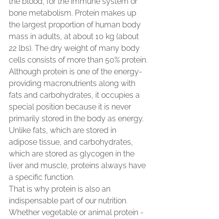
the blood, for the immune system or 
bone metabolism. Protein makes up 
the largest proportion of human body 
mass in adults, at about 10 kg (about 
22 lbs). The dry weight of many body 
cells consists of more than 50% protein.
Although protein is one of the energy-
providing macronutrients along with 
fats and carbohydrates, it occupies a 
special position because it is never 
primarily stored in the body as energy. 
Unlike fats, which are stored in 
adipose tissue, and carbohydrates, 
which are stored as glycogen in the 
liver and muscle, proteins always have 
a specific function.
That is why protein is also an 
indispensable part of our nutrition. 
Whether vegetable or animal protein - 