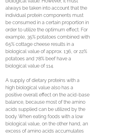
biological value. However, it must 
always be taken into account that the 
individual protein components must 
be consumed in a certain proportion in 
order to utilize the optimum effect. For 
example, 35% potatoes combined with 
65% cottage cheese results in a 
biological value of approx. 136, or 22% 
potatoes and 78% beef have a 
biological value of 114.
A supply of dietary proteins with a 
high biological value also has a 
positive overall effect on the acid-base 
balance, because most of the amino 
acids supplied can be utilized by the 
body. When eating foods with a low 
biological value, on the other hand, an 
excess of amino acids accumulates 