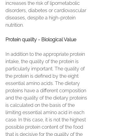
increases the risk of lipometabolic 
disorders, diabetes or cardiovascular 
diseases, despite a high-protein 
nutrition.
Protein quality - Biological Value
In addition to the appropriate protein 
intake, the quality of the protein is 
particularly important. The quality of 
the protein is defined by the eight 
essential amino acids. The dietary 
proteins have a different composition 
and the quality of the dietary proteins 
is calculated on the basis of the 
limiting essential amino acid in each 
case. In this case, it is not the highest 
possible protein content of the food 
that is decisive for the quality of the 