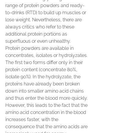
range of protein powders and ready-
to-drinks (RTD) to build up muscles or 
lose weight. Nevertheless, there are 
always critics who refer to these 
additional protein portions as 
superfluous or even unhealthy.
Protein powders are available in 
concentrates, isolates or hydrolyzates. 
The first two forms differ only in their 
protein content (concentrate 80%, 
isolate 90%). In the hydrolyzate, the 
proteins have already been broken 
down into smaller amino acid chains 
and thus enter the blood more quickly. 
However, this leads to the fact that the 
amino acid concentration in the blood 
increases faster, with the 
consequence that the amino acids are 