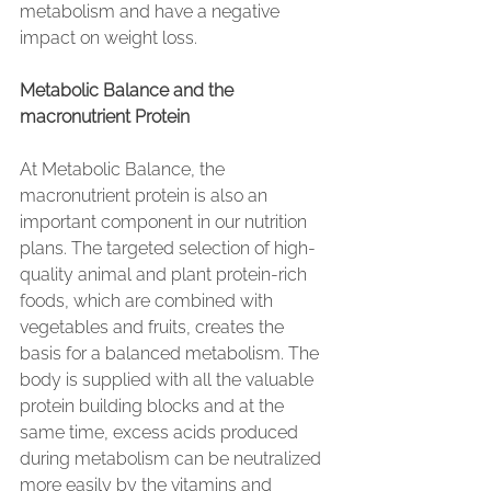
metabolism and have a negative 
impact on weight loss.
Metabolic Balance and the 
macronutrient Protein
At Metabolic Balance, the 
macronutrient protein is also an 
important component in our nutrition 
plans. The targeted selection of high-
quality animal and plant protein-rich 
foods, which are combined with 
vegetables and fruits, creates the 
basis for a balanced metabolism. The 
body is supplied with all the valuable 
protein building blocks and at the 
same time, excess acids produced 
during metabolism can be neutralized 
more easily by the vitamins and 