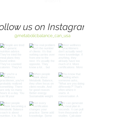
WEBSITE
ollow us on Instagram
@metabolicbalance_can_usa