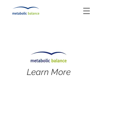
Learn More