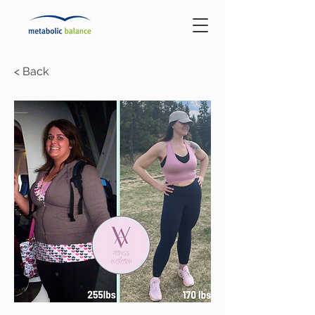
< Back