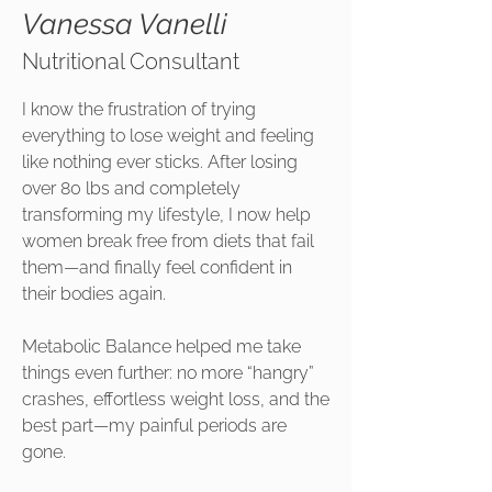
Vanessa Vanelli
Nutritional Consultant
I know the frustration of trying
everything to lose weight and feeling
like nothing ever sticks. After losing
over 80 lbs and completely
transforming my lifestyle, I now help
women break free from diets that fail
them—and finally feel confident in
their bodies again.
Metabolic Balance helped me take
things even further: no more “hangry”
crashes, effortless weight loss, and the
best part—my painful periods are
gone.