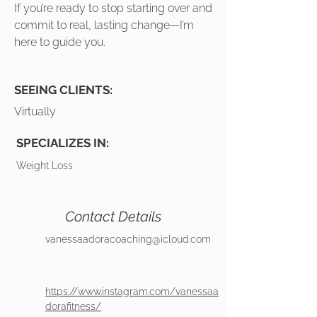
If you’re ready to stop starting over and
commit to real, lasting change—I’m
here to guide you.
SEEING CLIENTS:
Virtually
SPECIALIZES IN:
Weight Loss
Contact Details
vanessaadoracoaching@icloud.com
https://www.instagram.com/vanessaa
dorafitness/