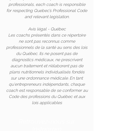
professionals, each coach is responsible
for respecting Quebec’s Professional Code
and relevant legislation.
Avis légal - Québec
Les coachs présentés dans ce répertoire
ne sont pas reconnus comme
professionnels de la santé au sens des lois
du Québec. Ils ne posent pas de
diagnostics médicaux, ne prescrivent
aucun traitement et n’élaborent pas de
plans nutritionnels individualisés fondés
sur une ordonnance médicale. En tant
qu'entrepreneurs indépendants, chaque
coach est responsable de se conformer au
Code des professions du Québec et aux
lois applicables
Retrouvez-nous sur
Instagram