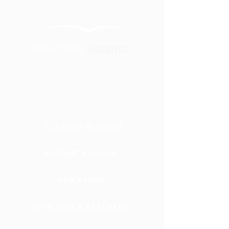
Explore Around
BECOME A COACH
OUR STORY
AFFILATES & PARTNERS