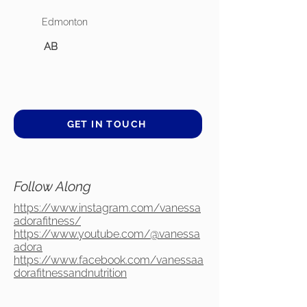
Edmonton
AB
GET IN TOUCH
Follow Along
https://www.instagram.com/vanessa
adorafitness/
https://www.youtube.com/@vanessa
adora
https://www.facebook.com/vanessaa
dorafitnessandnutrition