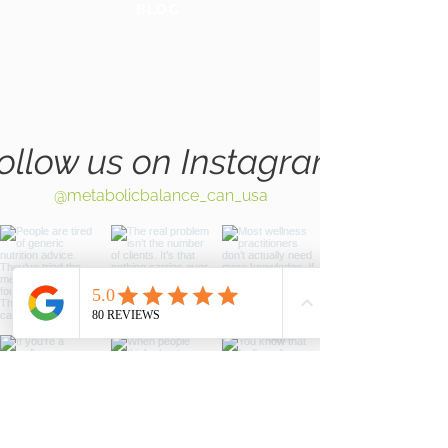
BLOG
GLOBAL
WEBSITE
ollow us on Instagram
@metabolicbalance_can_usa