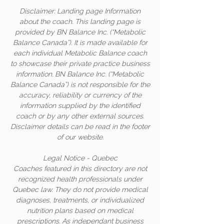
Disclaimer: Landing page Information
about the coach. This landing page is
provided by BN Balance Inc. (“Metabolic
Balance Canada”). It is made available for
each individual Metabolic Balance coach
to showcase their private practice business
information. BN Balance Inc. (“Metabolic
Balance Canada”) is not responsible for the
accuracy, reliability or currency of the
information supplied by the identified
coach or by any other external sources.
Disclaimer details can be read in the footer
of our website.
Legal Notice - Quebec
Coaches featured in this directory are not
recognized health professionals under
Quebec law. They do not provide medical
diagnoses, treatments, or individualized
nutrition plans based on medical
prescriptions. As independant business