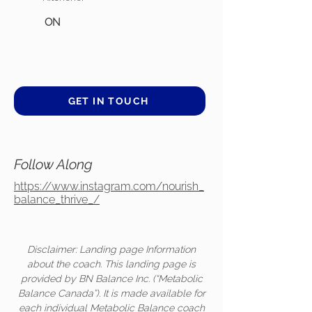
ON
GET IN TOUCH
Follow Along
https://www.instagram.com/nourish_
balance_thrive_/
Disclaimer: Landing page Information
about the coach. This landing page is
provided by BN Balance Inc. (“Metabolic
Balance Canada”). It is made available for
each individual Metabolic Balance coach