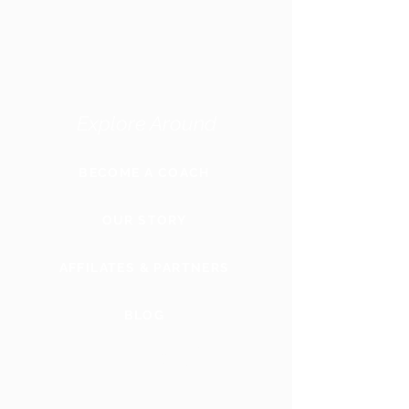
Explore Around
BECOME A COACH
OUR STORY
AFFILATES & PARTNERS
BLOG
GLOBAL
WEBSITE