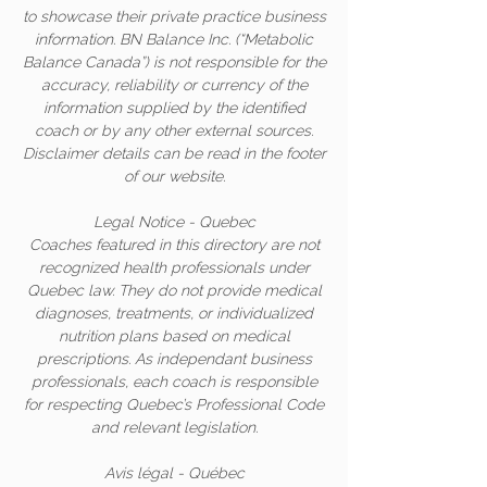
to showcase their private practice business
information. BN Balance Inc. (“Metabolic
Balance Canada”) is not responsible for the
accuracy, reliability or currency of the
information supplied by the identified
coach or by any other external sources.
Disclaimer details can be read in the footer
of our website.
Legal Notice - Quebec
Coaches featured in this directory are not
recognized health professionals under
Quebec law. They do not provide medical
diagnoses, treatments, or individualized
nutrition plans based on medical
prescriptions. As independant business
professionals, each coach is responsible
for respecting Quebec’s Professional Code
and relevant legislation.
Avis légal - Québec