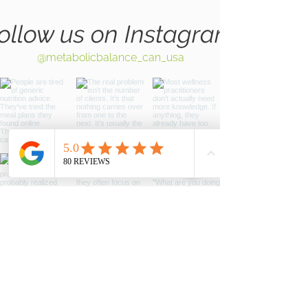
ollow us on Instagram
@metabolicbalance_can_usa