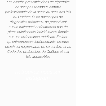
Les coachs présentés dans ce répertoire
ne sont pas reconnus comme
professionnels de la santé au sens des lois
du Québec. Ils ne posent pas de
diagnostics médicaux, ne prescrivent
aucun traitement et n’élaborent pas de
plans nutritionnels individualisés fondés
sur une ordonnance médicale. En tant
qu'entrepreneurs indépendants, chaque
coach est responsable de se conformer au
Code des professions du Québec et aux
lois applicables
Retrouvez-nous sur
Instagram