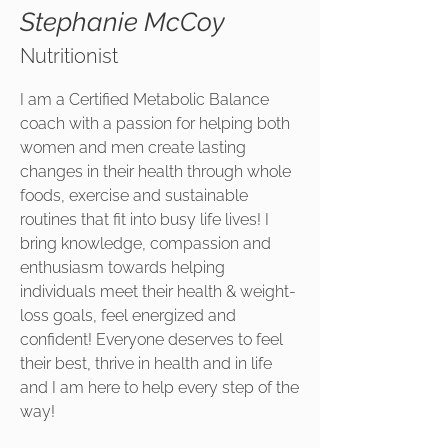
Stephanie McCoy
Nutritionist
I am a Certified Metabolic Balance
coach with a passion for helping both
women and men create lasting
changes in their health through whole
foods, exercise and sustainable
routines that fit into busy life lives! I
bring knowledge, compassion and
enthusiasm towards helping
individuals meet their health & weight-
loss goals, feel energized and
confident! Everyone deserves to feel
their best, thrive in health and in life
and I am here to help every step of the
way!