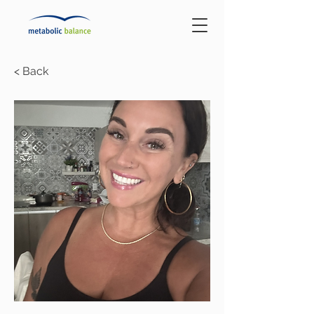
< Back