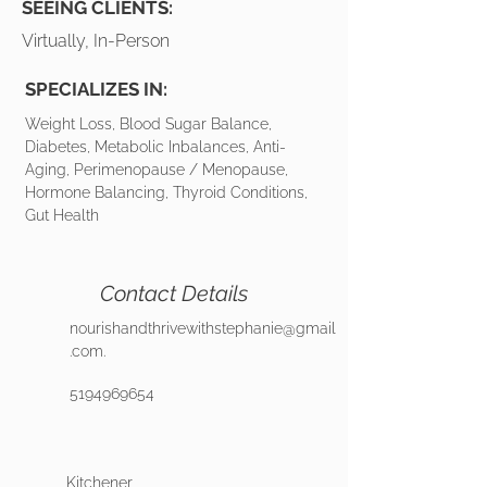
SEEING CLIENTS:
Virtually, In-Person
SPECIALIZES IN:
Weight Loss, Blood Sugar Balance,
Diabetes, Metabolic Inbalances, Anti-
Aging, Perimenopause / Menopause,
Hormone Balancing, Thyroid Conditions,
Gut Health
Contact Details
nourishandthrivewithstephanie@gmail
.com
.
5194969654
Kitchener