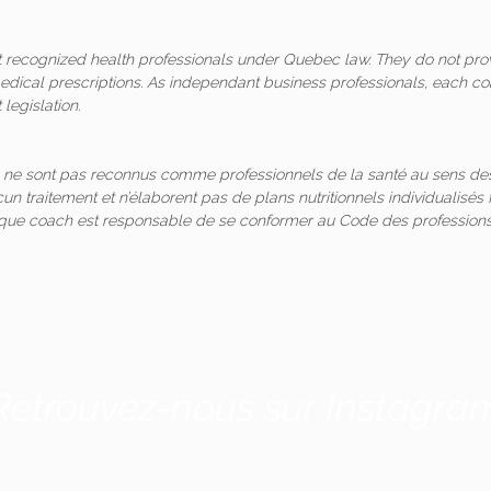
ot recognized health professionals under Quebec law. They do not pro
medical prescriptions. As independant business professionals, each co
legislation.
 ne sont pas reconnus comme professionnels de la santé au sens des
un traitement et n’élaborent pas de plans nutritionnels individualis
aque coach est responsable de se conformer au Code des professions
Retrouvez-nous sur Instagra