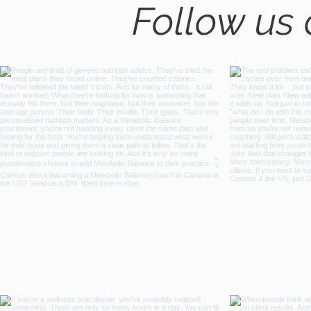
Follow us