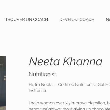
TROUVER UN COACH
DEVENEZ COACH
N
Neeta Khanna
Nutritionist
Hi, I’m Neeta — Certified Nutritionist, Gut
Instructor.
I help women over 35 improve digestion, bo
happy weight—without giving up chocolate