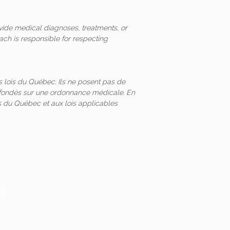
vide medical diagnoses, treatments, or
ach is responsible for respecting
 lois du Québec. Ils ne posent pas de
és fondés sur une ordonnance médicale. En
 du Québec et aux lois applicables
m