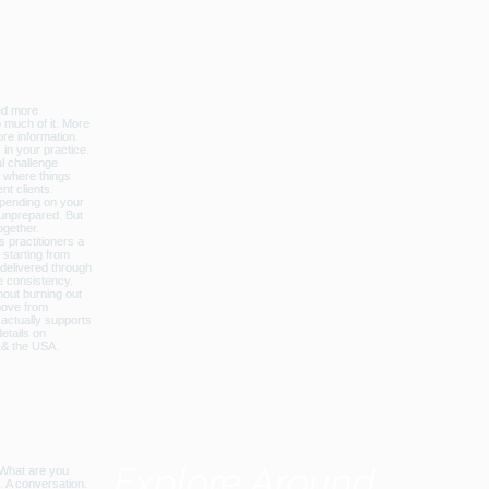
licbalance_can_usa
Explore Around