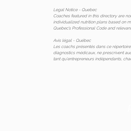
Legal Notice - Quebec
Coaches featured in this directory are n
individualized nutrition plans based on 
Quebec’s Professional Code and relevant 
Avis légal - Québec
Les coachs présentés dans ce répertoire
diagnostics médicaux, ne prescrivent auc
tant qu'entrepreneurs indépendants, ch