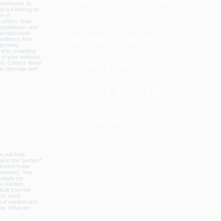
BECOME A COACH
OUR STORY
AFFILATES & PARTNERS
BLOG
GLOBAL WEBSITE