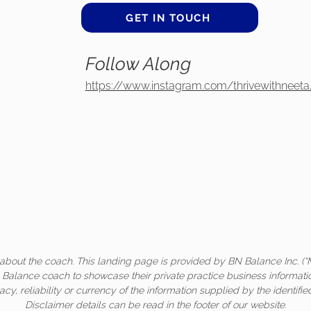
GET IN TOUCH
Follow Along
https://www.instagram.com/thrivewithneeta
about the coach. This landing page is provided by BN Balance Inc. (“
c Balance coach to showcase their private practice business informati
acy, reliability or currency of the information supplied by the identifi
Disclaimer details can be read in the footer of our website.