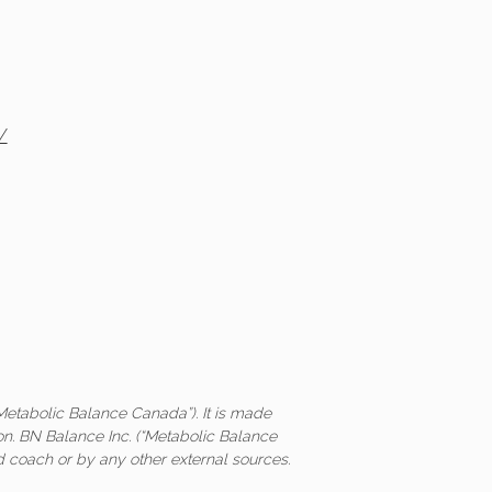
/
Metabolic Balance Canada”). It is made
on. BN Balance Inc. (“Metabolic Balance
ed coach or by any other external sources.