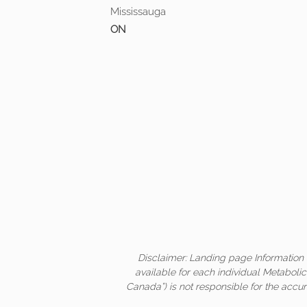
Mississauga
ON
Disclaimer: Landing page Information 
available for each individual Metaboli
Canada”) is not responsible for the accur