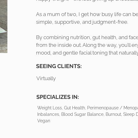
As a mum of two, I get how busy life can b
simple, supportive, and judgment-free.
By combining nutrition, gut health, and face
from the inside out. Along the way, you’ll en
mood, and gentle facial toning that naturall
SEEING CLIENTS:
Virtually
SPECIALIZES IN:
Weight Loss, Gut Health, Perimenopause / Menop
Inbalances, Blood Sugar Balance, Burnout, Sleep D
Vegan