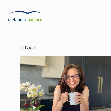
< Back