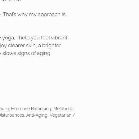
e. That’s why my approach is
 yoga, I help you feel vibrant
joy clearer skin, a brighter
y slows signs of aging.
ause, Hormone Balancing, Metabolic
isturbances, Anti-Aging, Vegetarian /