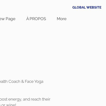
GLOBAL WEBSITE
ew Page
À PROPOS
More
 Health Coach & Face Yoga
ost energy, and reach their
 or wine!