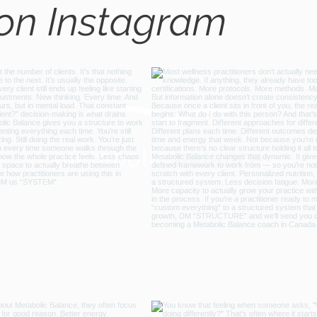
 on Instagram
@metabo