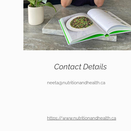
Contact Details
neeta@nutritionandhealth.ca
https://www.nutritionandhealth.ca