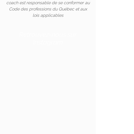
coach est responsable de se conformer au
Code des professions du Québec et aux
lois applicables
Retrouvez-nous sur
Instagram