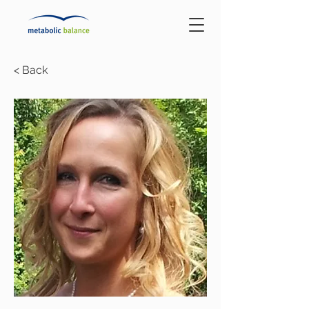
< Back