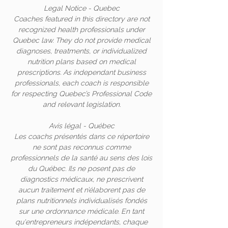
Legal Notice - Quebec
Coaches featured in this directory are not
recognized health professionals under
Quebec law. They do not provide medical
diagnoses, treatments, or individualized
nutrition plans based on medical
prescriptions. As independant business
professionals, each coach is responsible
for respecting Quebec’s Professional Code
and relevant legislation.
Avis légal - Québec
Les coachs présentés dans ce répertoire
ne sont pas reconnus comme
professionnels de la santé au sens des lois
du Québec. Ils ne posent pas de
diagnostics médicaux, ne prescrivent
aucun traitement et n’élaborent pas de
plans nutritionnels individualisés fondés
sur une ordonnance médicale. En tant
qu'entrepreneurs indépendants, chaque