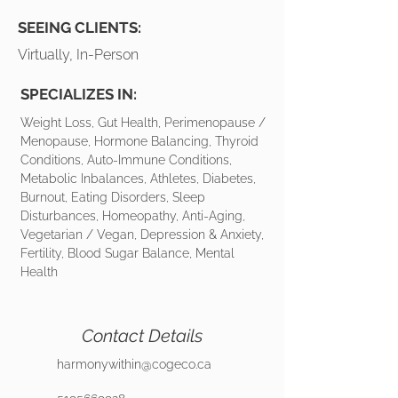
SEEING CLIENTS:
Virtually, In-Person
SPECIALIZES IN:
Weight Loss, Gut Health, Perimenopause /
Menopause, Hormone Balancing, Thyroid
Conditions, Auto-Immune Conditions,
Metabolic Inbalances, Athletes, Diabetes,
Burnout, Eating Disorders, Sleep
Disturbances, Homeopathy, Anti-Aging,
Vegetarian / Vegan, Depression & Anxiety,
Fertility, Blood Sugar Balance, Mental
Health
Contact Details
harmonywithin@cogeco.ca