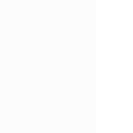
Explore Around