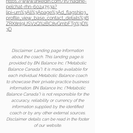
https://www.linkedin.com/in/nadine-
pelchat-rhn-6024753a?
lipi=urn%3Ali%3Apage%3Ad_flagship3_
profile_view_base_contact_details%3B
ZRX8nl9USV2Q%2BC8vGmbFTg%3D%
3D
Disclaimer: Landing page Information
about the coach. This landing page is
provided by BN Balance Inc. (“Metabolic
Balance Canada”). It is made available for
each individual Metabolic Balance coach
to showcase their private practice business
information. BN Balance Inc. (“Metabolic
Balance Canada”) is not responsible for the
accuracy, reliability or currency of the
information supplied by the identified
coach or by any other external sources.
Disclaimer details can be read in the footer
of our website.