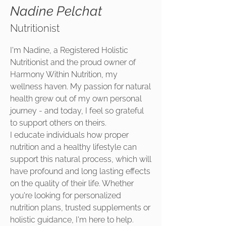
Nadine Pelchat
Nutritionist
I'm Nadine, a Registered Holistic
Nutritionist and the proud owner of
Harmony Within Nutrition, my
wellness haven. My passion for natural
health grew out of my own personal
journey - and today, I feel so grateful
to support others on theirs.
I educate individuals how proper
nutrition and a healthy lifestyle can
support this natural process, which will
have profound and long lasting effects
on the quality of their life. Whether
you're looking for personalized
nutrition plans, trusted supplements or
holistic guidance, I'm here to help.