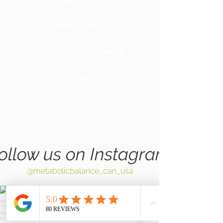
BECOME A COACH
OUR STORY
AFFILATES & PARTNERS
BLOG
GLOBAL
WEBSITE
ollow us on Instagram
@metabolicbalance_can_usa