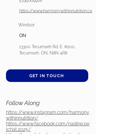
5195669928
https://www.harmonywithinnutrition.ca
Windsor
ON
13300 Tecumseh Rd. E. #200,
Tecumseh, ON, N8N 4R8
GET IN TOUCH
Follow Along
https://www.instagram.com/harmony
withinnutrition/
https://www.facebook.com/nadine.pe
lchat.2025/