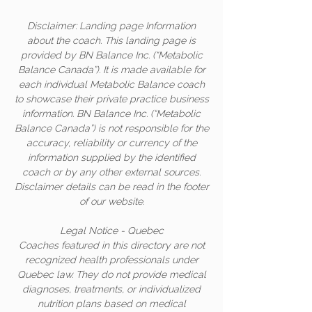
Disclaimer: Landing page Information
about the coach. This landing page is
provided by BN Balance Inc. (“Metabolic
Balance Canada”). It is made available for
each individual Metabolic Balance coach
to showcase their private practice business
information. BN Balance Inc. (“Metabolic
Balance Canada”) is not responsible for the
accuracy, reliability or currency of the
information supplied by the identified
coach or by any other external sources.
Disclaimer details can be read in the footer
of our website.
Legal Notice - Quebec
Coaches featured in this directory are not
recognized health professionals under
Quebec law. They do not provide medical
diagnoses, treatments, or individualized
nutrition plans based on medical