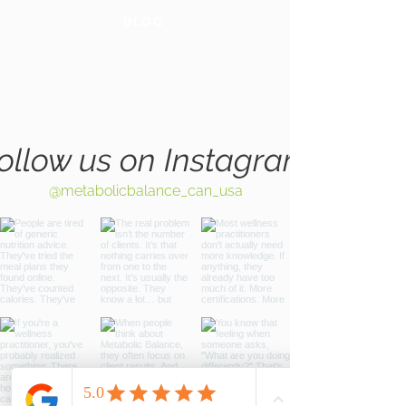
BLOG
GLOBAL
WEBSITE
ollow us on Instagram
@metabolicbalance_can_usa