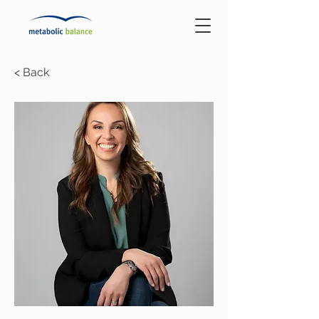
< Back