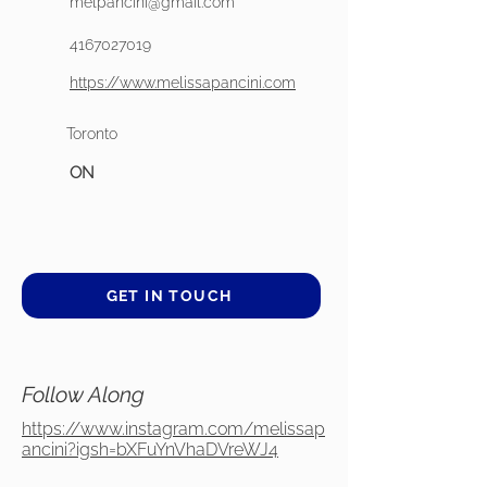
melpancini@gmail.com
4167027019
https://www.melissapancini.com
Toronto
ON
GET IN TOUCH
Follow Along
https://www.instagram.com/melissap
ancini?igsh=bXFuYnVhaDVreWJ4