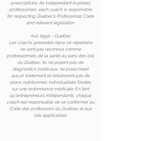
prescriptions. As independant business
professionals, each coach is responsible
for respecting Quebec’s Professional Code
and relevant legislation.
Avis légal - Québec
Les coachs présentés dans ce répertoire
ne sont pas reconnus comme
professionnels de la santé au sens des lois
du Québec. Ils ne posent pas de
diagnostics médicaux, ne prescrivent
aucun traitement et n’élaborent pas de
plans nutritionnels individualisés fondés
sur une ordonnance médicale. En tant
qu'entrepreneurs indépendants, chaque
coach est responsable de se conformer au
Code des professions du Québec et aux
lois applicables
Retrouvez-nous sur