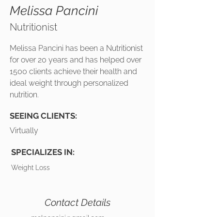
Melissa Pancini
Nutritionist
Melissa Pancini has been a Nutritionist
for over 20 years and has helped over
1500 clients achieve their health and
ideal weight through personalized
nutrition.
SEEING CLIENTS:
Virtually
SPECIALIZES IN:
Weight Loss
Contact Details