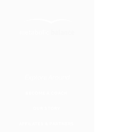
Explore Around
BECOME A COACH
OUR STORY
AFFILATES & PARTNERS