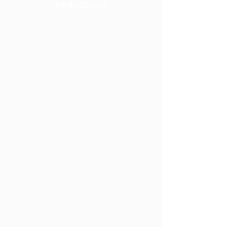
Instagram