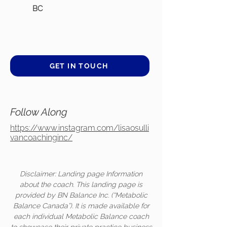
BC
GET IN TOUCH
Follow Along
https://www.instagram.com/lisaosulli
vancoachinginc/
Disclaimer: Landing page Information
about the coach. This landing page is
provided by BN Balance Inc. (“Metabolic
Balance Canada”). It is made available for
each individual Metabolic Balance coach