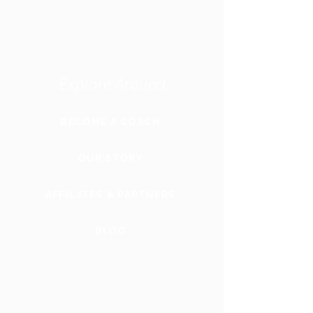
Explore Around
BECOME A COACH
OUR STORY
AFFILATES & PARTNERS
BLOG
GLOBAL
WEBSITE