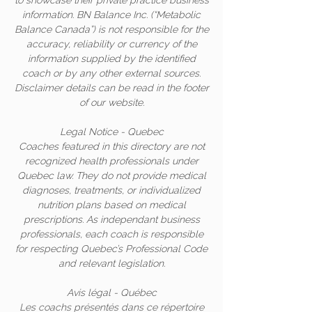
to showcase their private practice business
information. BN Balance Inc. (“Metabolic
Balance Canada”) is not responsible for the
accuracy, reliability or currency of the
information supplied by the identified
coach or by any other external sources.
Disclaimer details can be read in the footer
of our website.
Legal Notice - Quebec
Coaches featured in this directory are not
recognized health professionals under
Quebec law. They do not provide medical
diagnoses, treatments, or individualized
nutrition plans based on medical
prescriptions. As independant business
professionals, each coach is responsible
for respecting Quebec’s Professional Code
and relevant legislation.
Avis légal - Québec
Les coachs présentés dans ce répertoire