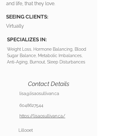
and life, that they love.
SEEING CLIENTS:
Virtually
SPECIALIZES IN:
Weight Loss, Hormone Balancing, Blood
Sugar Balance, Metabolic Imbalances,
Anti-Aging, Burnout, Sleep Disturbances
Contact Details
lisa@lisaosullivan.ca
6048627544
https://lisaosullivan.ca/
Lillooet