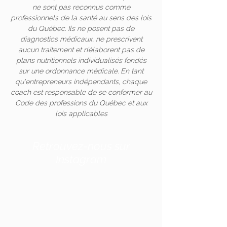
ne sont pas reconnus comme
professionnels de la santé au sens des lois
du Québec. Ils ne posent pas de
diagnostics médicaux, ne prescrivent
aucun traitement et n’élaborent pas de
plans nutritionnels individualisés fondés
sur une ordonnance médicale. En tant
qu'entrepreneurs indépendants, chaque
coach est responsable de se conformer au
Code des professions du Québec et aux
lois applicables
Retrouvez-nous sur
Instagram