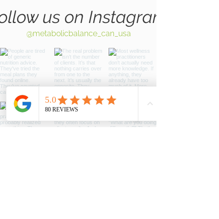
ollow us on Instagram
@metabolicbalance_can_usa