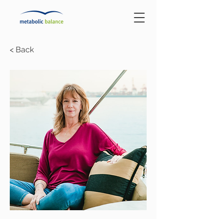
< Back