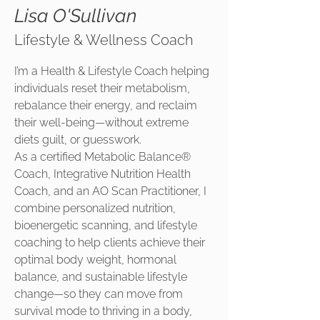
Lisa O'Sullivan
Lifestyle & Wellness Coach
I’m a Health & Lifestyle Coach helping
individuals reset their metabolism,
rebalance their energy, and reclaim
their well-being—without extreme
diets guilt, or guesswork.
As a certified Metabolic Balance®
Coach, Integrative Nutrition Health
Coach, and an AO Scan Practitioner, I
combine personalized nutrition,
bioenergetic scanning, and lifestyle
coaching to help clients achieve their
optimal body weight, hormonal
balance, and sustainable lifestyle
change—so they can move from
survival mode to thriving in a body,