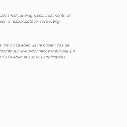
vide medical diagnoses, treatments, or
ach is responsible for respecting
 lois du Québec. Ils ne posent pas de
és fondés sur une ordonnance médicale. En
 du Québec et aux lois applicables
m