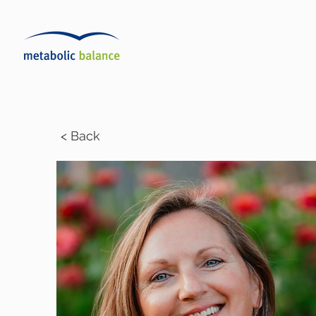
< Back