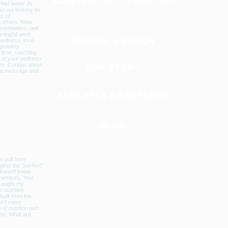
BECOME A COACH
OUR STORY
AFFILATES & PARTNERS
BLOG
GLOBAL WEBSITE