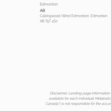
Edmonton
AB
Callingwood (West Edmonton), Edmonton
AB T5T 4S7
Disclaimer: Landing page Information 
available for each individual Metaboli
Canada”) is not responsible for the accur