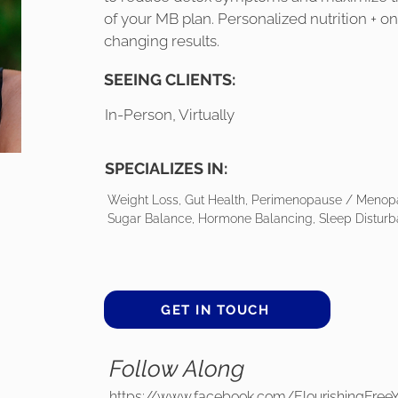
of your MB plan. Personalized nutrition + o
changing results.
SEEING CLIENTS:
In-Person, Virtually
SPECIALIZES IN:
Weight Loss, Gut Health, Perimenopause / Menopa
Sugar Balance, Hormone Balancing, Sleep Disturb
GET IN TOUCH
Follow Along
https://www.facebook.com/FlourishingFree