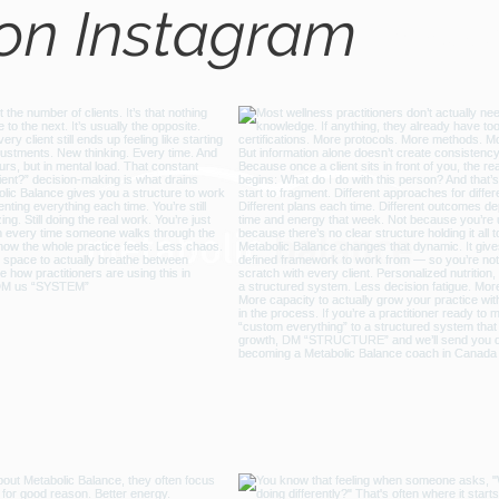
 on Instagram
@metabo