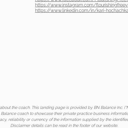
https://www.instagram.com/flourishingfree
https://www.linkedin.com/in/kari-hochachk
about the coach. This landing page is provided by BN Balance Inc. (“
c Balance coach to showcase their private practice business informati
acy, reliability or currency of the information supplied by the identifi
Disclaimer details can be read in the footer of our website.