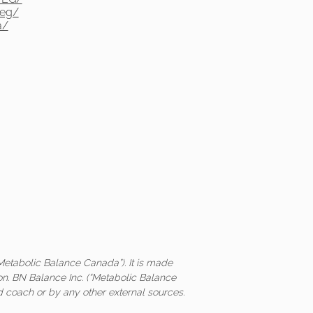
yeg/
a/
Metabolic Balance Canada”). It is made
on. BN Balance Inc. (“Metabolic Balance
ed coach or by any other external sources.