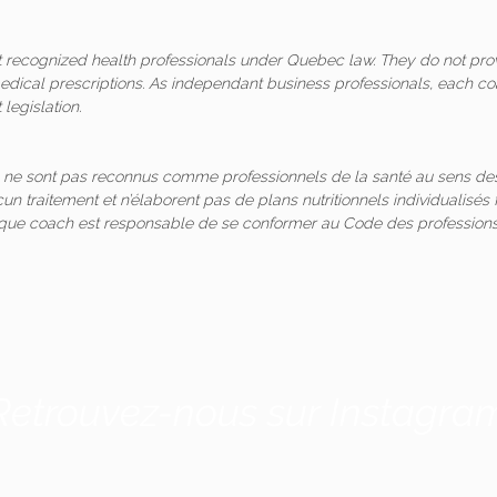
ot recognized health professionals under Quebec law. They do not pro
medical prescriptions. As independant business professionals, each co
legislation.
 ne sont pas reconnus comme professionnels de la santé au sens des
un traitement et n’élaborent pas de plans nutritionnels individualis
aque coach est responsable de se conformer au Code des professions
Retrouvez-nous sur Instagra