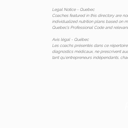
Legal Notice - Quebec
Coaches featured in this directory are n
individualized nutrition plans based on 
Quebec’s Professional Code and relevant 
Avis légal - Québec
Les coachs présentés dans ce répertoire
diagnostics médicaux, ne prescrivent auc
tant qu'entrepreneurs indépendants, ch