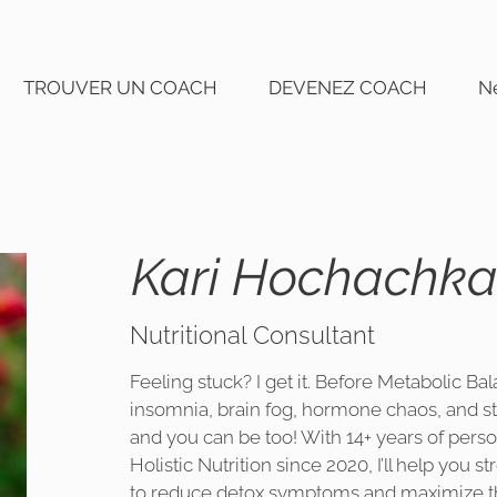
TROUVER UN COACH
DEVENEZ COACH
N
Kari Hochachk
Nutritional Consultant
Feeling stuck? I get it. Before Metabolic Bala
insomnia, brain fog, hormone chaos, and s
and you can be too! With 14+ years of perso
Holistic Nutrition since 2020, I’ll help you 
to reduce detox symptoms and maximize th