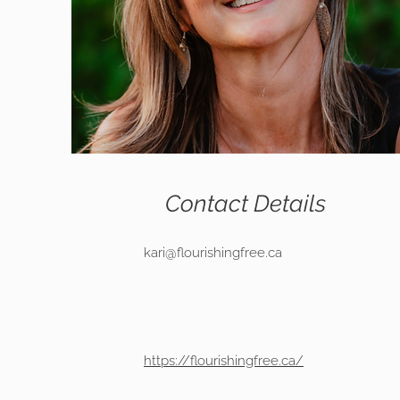
Contact Details
kari@flourishingfree.ca
https://flourishingfree.ca/