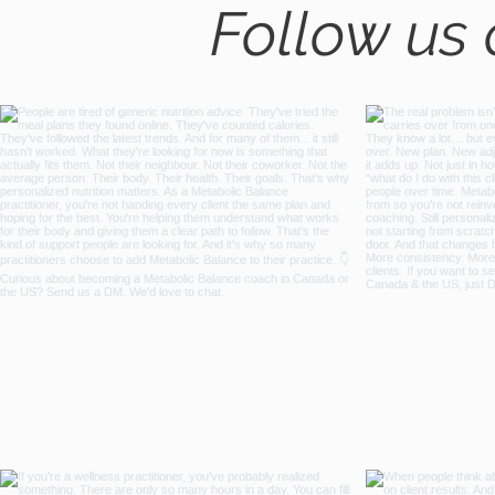
Follow us