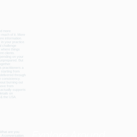
licbalance_can_usa
Explore Around