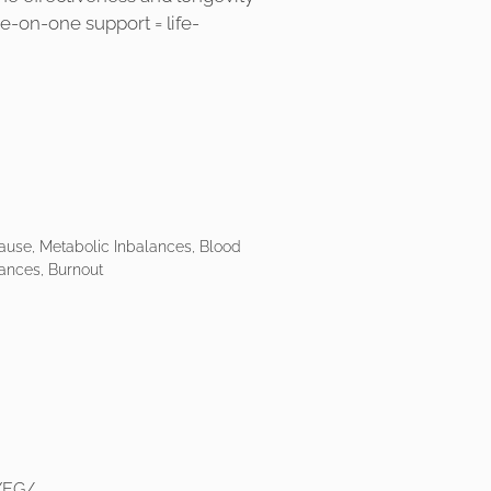
ne-on-one support = life-
use, Metabolic Inbalances, Blood
ances, Burnout
YEG/