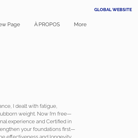
GLOBAL WEBSITE
ew Page
À PROPOS
More
a
nce, I dealt with fatigue,
tubborn weight. Now I’m free—
nal experience and Certified in
strengthen your foundations first—
e effectiveness and longevity