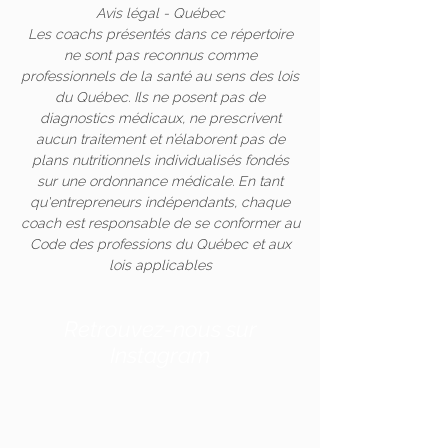
Avis légal - Québec
Les coachs présentés dans ce répertoire
ne sont pas reconnus comme
professionnels de la santé au sens des lois
du Québec. Ils ne posent pas de
diagnostics médicaux, ne prescrivent
aucun traitement et n’élaborent pas de
plans nutritionnels individualisés fondés
sur une ordonnance médicale. En tant
qu'entrepreneurs indépendants, chaque
coach est responsable de se conformer au
Code des professions du Québec et aux
lois applicables
Retrouvez-nous sur
Instagram