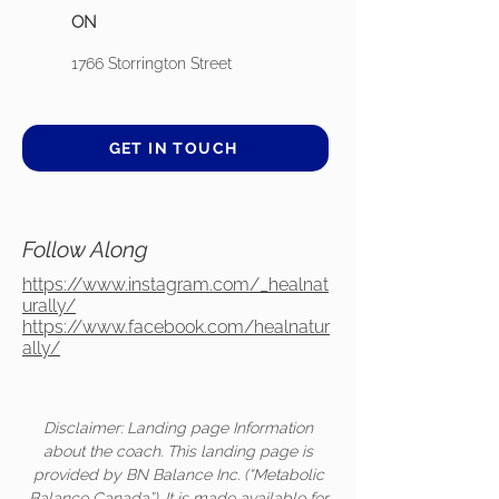
ON
1766 Storrington Street
GET IN TOUCH
Follow Along
https://www.instagram.com/_healnat
urally/
https://www.facebook.com/healnatur
ally/
Disclaimer: Landing page Information
about the coach. This landing page is
provided by BN Balance Inc. (“Metabolic
Balance Canada”). It is made available for