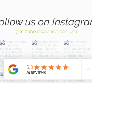
ollow us on Instagram
@metabolicbalance_can_usa