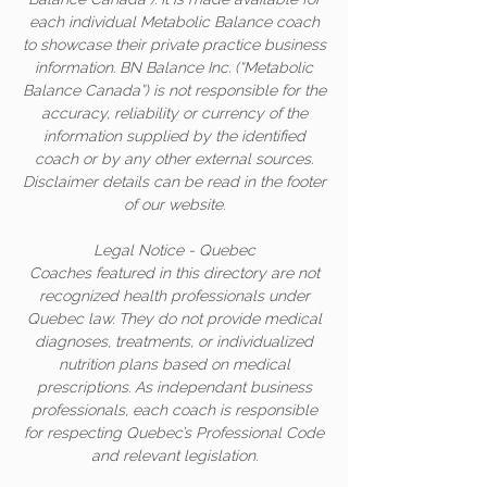
each individual Metabolic Balance coach
to showcase their private practice business
information. BN Balance Inc. (“Metabolic
Balance Canada”) is not responsible for the
accuracy, reliability or currency of the
information supplied by the identified
coach or by any other external sources.
Disclaimer details can be read in the footer
of our website.
Legal Notice - Quebec
Coaches featured in this directory are not
recognized health professionals under
Quebec law. They do not provide medical
diagnoses, treatments, or individualized
nutrition plans based on medical
prescriptions. As independant business
professionals, each coach is responsible
for respecting Quebec’s Professional Code
and relevant legislation.