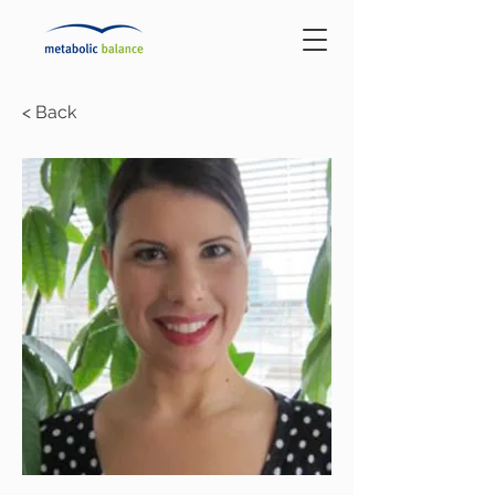
< Back