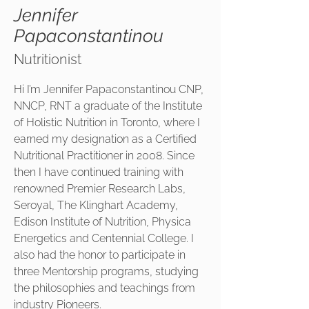
Jennifer
Papaconstantinou
Nutritionist
Hi I’m Jennifer Papaconstantinou CNP,
NNCP, RNT a graduate of the Institute
of Holistic Nutrition in Toronto, where I
earned my designation as a Certified
Nutritional Practitioner in 2008. Since
then I have continued training with
renowned Premier Research Labs,
Seroyal, The Klinghart Academy,
Edison Institute of Nutrition, Physica
Energetics and Centennial College. I
also had the honor to participate in
three Mentorship programs, studying
the philosophies and teachings from
industry Pioneers.