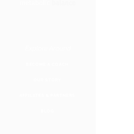
Explore Around
BECOME A COACH
OUR STORY
AFFILATES & PARTNERS
BLOG
GLOBAL
WEBSITE