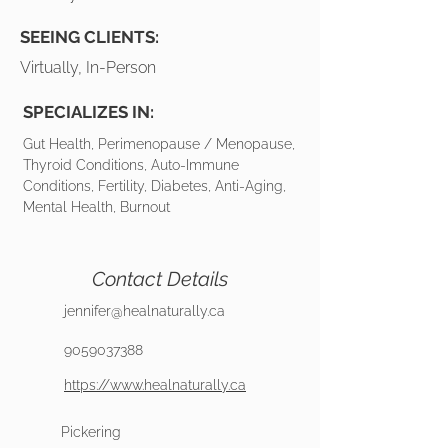
SEEING CLIENTS:
Virtually, In-Person
SPECIALIZES IN:
Gut Health, Perimenopause / Menopause,
Thyroid Conditions, Auto-Immune
Conditions, Fertility, Diabetes, Anti-Aging,
Mental Health, Burnout
Contact Details
jennifer@healnaturally.ca
9059037388
https://www.healnaturally.ca
Pickering