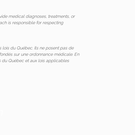
vide medical diagnoses, treatments, or
ach is responsible for respecting
 lois du Québec. Ils ne posent pas de
és fondés sur une ordonnance médicale. En
 du Québec et aux lois applicables
m