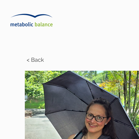
< Back