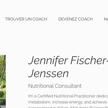
TROUVER UN COACH
DEVENEZ COACH
N
Jennifer Fischer
Jenssen
Nutritional Consultant
I’m a Certified Nutritional Practitioner dedi
metabolism, increase energy, and achieve 