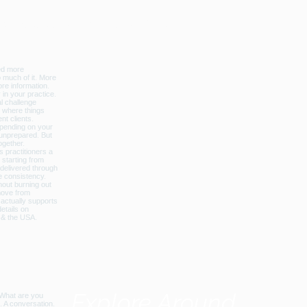
licbalance_can_usa
Explore Around