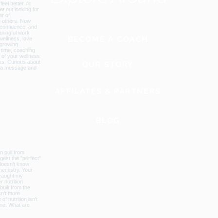
BECOME A COACH
OUR STORY
AFFILATES & PARTNERS
BLOG
GLOBAL WEBSITE