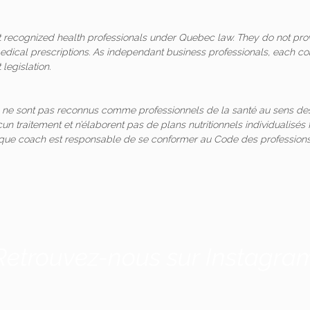
ot recognized health professionals under Quebec law. They do not pro
medical prescriptions. As independant business professionals, each co
legislation.
 ne sont pas reconnus comme professionnels de la santé au sens des
un traitement et n’élaborent pas de plans nutritionnels individualis
aque coach est responsable de se conformer au Code des professions
Retrouvez-nous sur Instagra