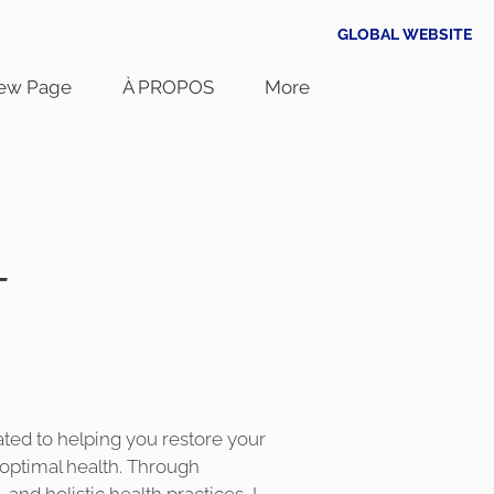
GLOBAL WEBSITE
ew Page
À PROPOS
More
-
cated to helping you restore your
optimal health. Through