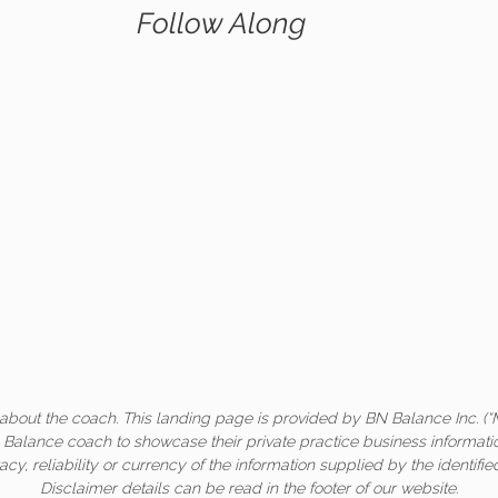
Follow Along
about the coach. This landing page is provided by BN Balance Inc. (“
c Balance coach to showcase their private practice business informati
acy, reliability or currency of the information supplied by the identifi
Disclaimer details can be read in the footer of our website.