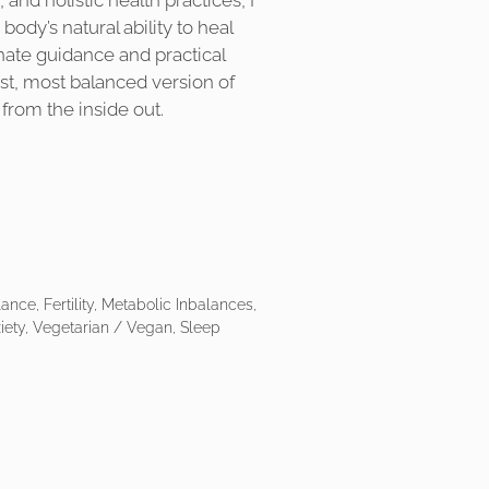
and holistic health practices, I
 body’s natural ability to heal
ate guidance and practical
est, most balanced version of
 from the inside out.
ce, Fertility, Metabolic Inbalances,
iety, Vegetarian / Vegan, Sleep