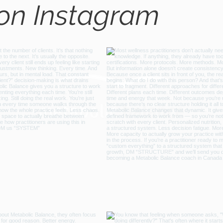
 on Instagram
@metabo