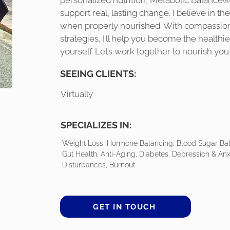
personalized nutrition, Metabolic Balance®, 
support real, lasting change. I believe in the
when properly nourished. With compassion
strategies, I’ll help you become the healthi
yourself. Let’s work together to nourish you
SEEING CLIENTS:
Virtually
SPECIALIZES IN:
Weight Loss, Hormone Balancing, Blood Sugar Balan
Gut Health, Anti-Aging, Diabetes, Depression & Anx
Disturbances, Burnout
GET IN TOUCH