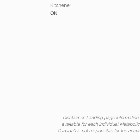
Kitchener
ON
Disclaimer: Landing page Information 
available for each individual Metaboli
Canada”) is not responsible for the accur