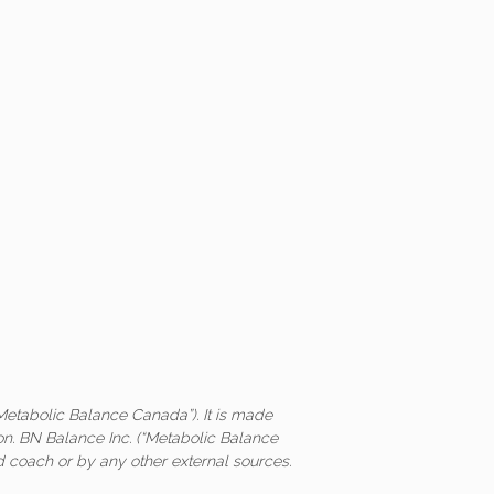
Metabolic Balance Canada”). It is made
on. BN Balance Inc. (“Metabolic Balance
ed coach or by any other external sources.