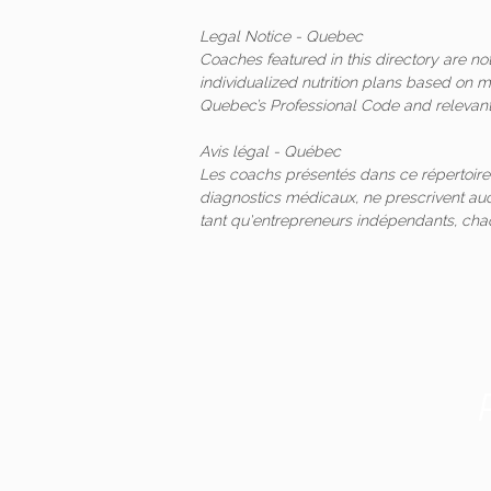
Legal Notice - Quebec
Coaches featured in this directory are n
individualized nutrition plans based on 
Quebec’s Professional Code and relevant 
Avis légal - Québec
Les coachs présentés dans ce répertoire
diagnostics médicaux, ne prescrivent auc
tant qu'entrepreneurs indépendants, ch