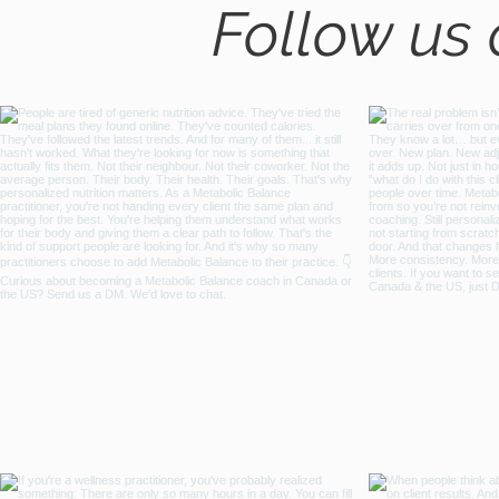
Follow us