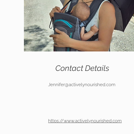
Contact Details
Jennifer@activelynourished.com
https://www.activelynourished.com