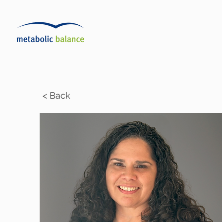
< Back