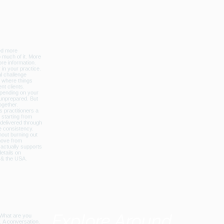
licbalance_can_usa
Explore Around