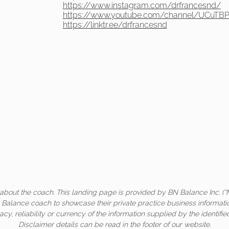
https://www.instagram.com/drfrancesnd/
https://www.youtube.com/channel/UCuTBP
https://linktr.ee/drfrancesnd
about the coach. This landing page is provided by BN Balance Inc. (“
c Balance coach to showcase their private practice business informati
acy, reliability or currency of the information supplied by the identifi
Disclaimer details can be read in the footer of our website.