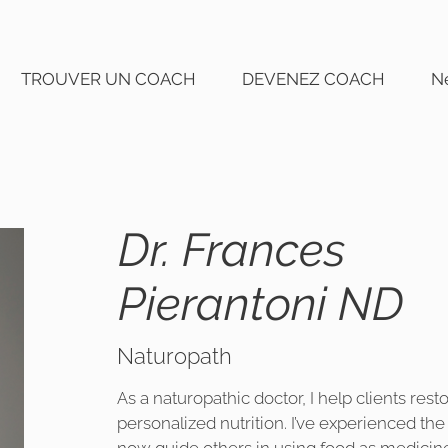
TROUVER UN COACH
DEVENEZ COACH
N
Dr. Frances
Pierantoni ND
Naturopath
As a naturopathic doctor, I help clients res
personalized nutrition. I’ve experienced th