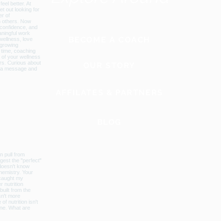
BECOME A COACH
OUR STORY
AFFILATES & PARTNERS
BLOG
GLOBAL WEBSITE