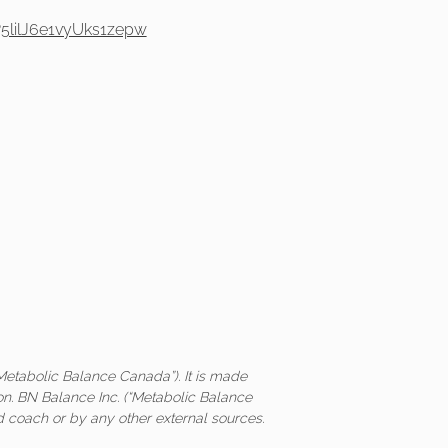
5lilJ6e1vyUks1zepw
Metabolic Balance Canada”). It is made
on. BN Balance Inc. (“Metabolic Balance
ed coach or by any other external sources.