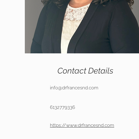
Contact Details
info@drfrancesnd.com
6132779336
https://www.drfrancesnd.com