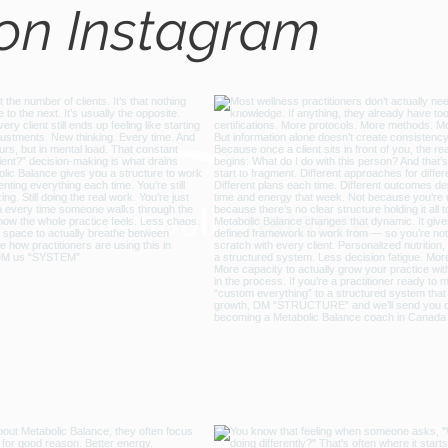
 on Instagram
@metabo