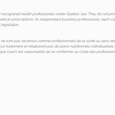
ot recognized health professionals under Quebec law. They do not pro
medical prescriptions. As independant business professionals, each co
legislation.
 ne sont pas reconnus comme professionnels de la santé au sens des
un traitement et n’élaborent pas de plans nutritionnels individualis
aque coach est responsable de se conformer au Code des professions
Retrouvez-nous sur Instagra