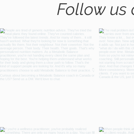
Follow us