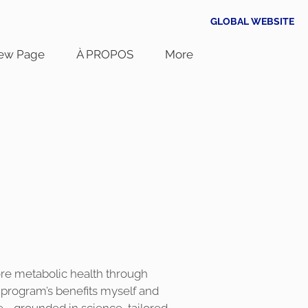
GLOBAL WEBSITE
ew Page
À PROPOS
More
tore metabolic health through
e program’s benefits myself and