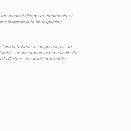
vide medical diagnoses, treatments, or
ach is responsible for respecting
 lois du Québec. Ils ne posent pas de
és fondés sur une ordonnance médicale. En
 du Québec et aux lois applicables
m