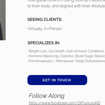
now guide others in using food as medicin
to their body, and aligned with their lifestyle
SEEING CLIENTS:
Virtually, In-Person
SPECIALIZES IN:
Weight Loss, Gut Health, Auto-Immune Conditions, 
Hormone Balancing, Diabetes, Blood Sugar Balanc
Perimenopause / Menopause, Sleep Disturbances,
GET IN TOUCH
Follow Along
https://www.facebook.com/DrFrancesND