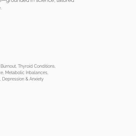
e—grounded in science, tailored
.
Burnout, Thyroid Conditions,
e, Metabolic Inbalances,
 Depression & Anxiety