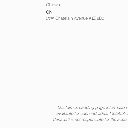
Ottawa
ON
1535 Chatelain Avenue K1Z 8B6
Disclaimer: Landing page Information 
available for each individual Metaboli
Canada”) is not responsible for the accur