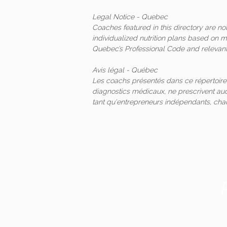
Legal Notice - Quebec
Coaches featured in this directory are n
individualized nutrition plans based on 
Quebec’s Professional Code and relevant 
Avis légal - Québec
Les coachs présentés dans ce répertoire
diagnostics médicaux, ne prescrivent auc
tant qu'entrepreneurs indépendants, ch