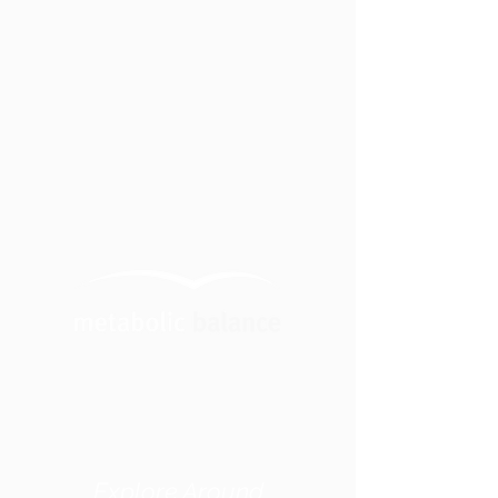
Explore Around