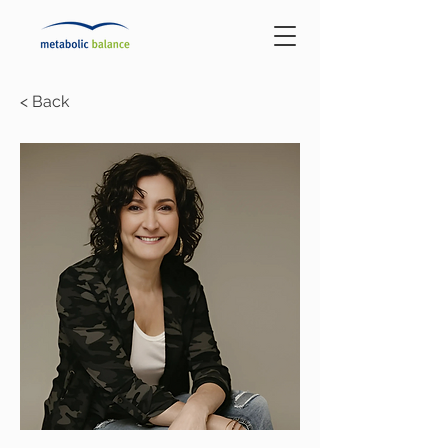
< Back