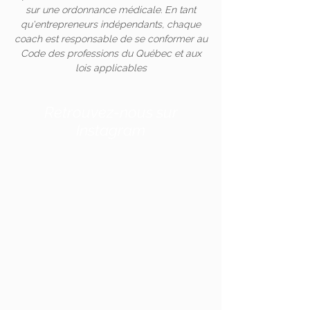
sur une ordonnance médicale. En tant
qu'entrepreneurs indépendants, chaque
coach est responsable de se conformer au
Code des professions du Québec et aux
lois applicables
Retrouvez-nous sur
Instagram