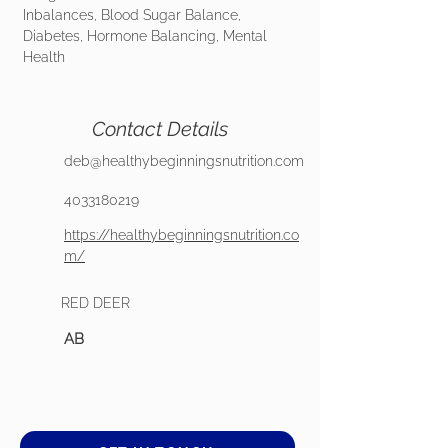
Inbalances, Blood Sugar Balance,
Diabetes, Hormone Balancing, Mental
Health
Contact Details
deb@healthybeginningsnutrition.com
4033180219
https://healthybeginningsnutrition.co
m/
RED DEER
AB