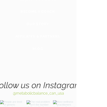
BECOME A COACH
OUR STORY
AFFILATES & PARTNERS
BLOG
GLOBAL
WEBSITE
ollow us on Instagram
@metabolicbalance_can_usa