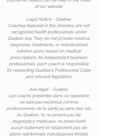
Disclaimer details can be read in the footer
of our website.
Legal Notice - Quebec
Coaches featured in this directory are not
recognized health professionals under
Quebec law. They do not provide medical
diagnoses, treatments, or individualized
nutrition plans based on medical
prescriptions. As independant business
professionals, each coach is responsible
for respecting Quebec’s Professional Code
and relevant legislation.
Avis légal - Québec
Les coachs présentés dans ce répertoire
ne sont pas reconnus comme
professionnels de la santé au sens des lois
du Québec. Ils ne posent pas de
diagnostics médicaux, ne prescrivent
aucun traitement et n’élaborent pas de
plans nutritionnels individualisés fondés