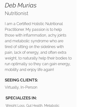
Deb Murias
Nutritionist
I am a Certified Holistic Nutritional
Practitioner. My passion is to help
those with inflammation, achy joints
and metabolic syndrome who are
tired of sitting on the sidelines with
pain, lack of energy, and often extra
weight, to naturally help their bodies to
run optimally so they can gain energy,
mobility and enjoy life again!
SEEING CLIENTS:
Virtually, In-Person
SPECIALIZES IN:
Weight Loss, Gut Health, Metabolic