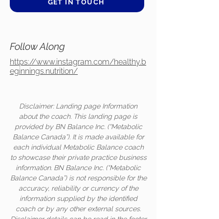
GET IN TOUCH
Follow Along
https://www.instagram.com/healthy.b
eginnings.nutrition/
Disclaimer: Landing page Information
about the coach. This landing page is
provided by BN Balance Inc. (“Metabolic
Balance Canada”). It is made available for
each individual Metabolic Balance coach
to showcase their private practice business
information. BN Balance Inc. (“Metabolic
Balance Canada”) is not responsible for the
accuracy, reliability or currency of the
information supplied by the identified
coach or by any other external sources.