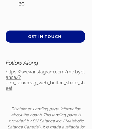
BC
GET IN TOUCH
Follow Along
https://www.instagram.com/mb.bybl
anca/?
utm_source=ig_web_button_share_sh
eet
Disclaimer: Landing page Information
about the coach. This landing page is
provided by BN Balance Inc. (“Metabolic
Balance Canada”). It is made available for