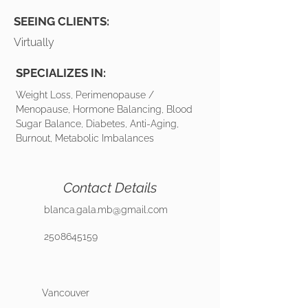
SEEING CLIENTS:
Virtually
SPECIALIZES IN:
Weight Loss, Perimenopause /
Menopause, Hormone Balancing, Blood
Sugar Balance, Diabetes, Anti-Aging,
Burnout, Metabolic Imbalances
Contact Details
blanca.gala.mb@gmail.com
2508645159
Vancouver