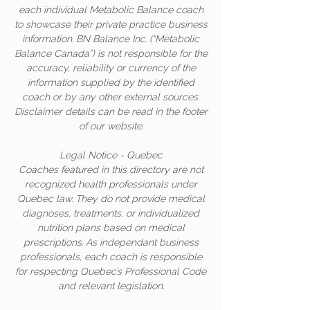
each individual Metabolic Balance coach
to showcase their private practice business
information. BN Balance Inc. (“Metabolic
Balance Canada”) is not responsible for the
accuracy, reliability or currency of the
information supplied by the identified
coach or by any other external sources.
Disclaimer details can be read in the footer
of our website.
Legal Notice - Quebec
Coaches featured in this directory are not
recognized health professionals under
Quebec law. They do not provide medical
diagnoses, treatments, or individualized
nutrition plans based on medical
prescriptions. As independant business
professionals, each coach is responsible
for respecting Quebec’s Professional Code
and relevant legislation.