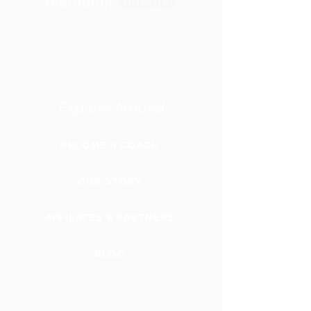
Explore Around
BECOME A COACH
OUR STORY
AFFILATES & PARTNERS
BLOG
GLOBAL
WEBSITE