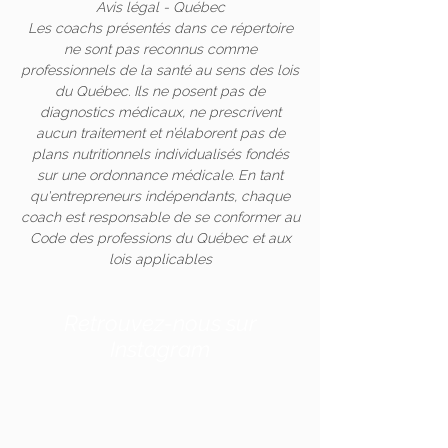
Avis légal - Québec
Les coachs présentés dans ce répertoire
ne sont pas reconnus comme
professionnels de la santé au sens des lois
du Québec. Ils ne posent pas de
diagnostics médicaux, ne prescrivent
aucun traitement et n’élaborent pas de
plans nutritionnels individualisés fondés
sur une ordonnance médicale. En tant
qu'entrepreneurs indépendants, chaque
coach est responsable de se conformer au
Code des professions du Québec et aux
lois applicables
Retrouvez-nous sur
Instagram