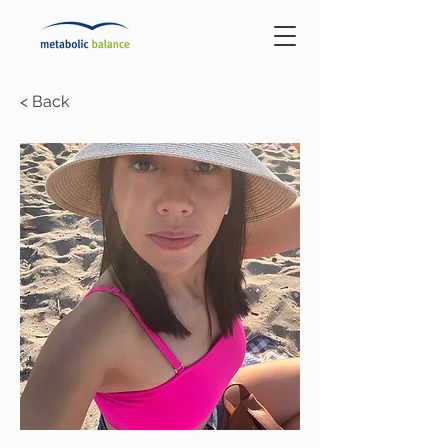
< Back