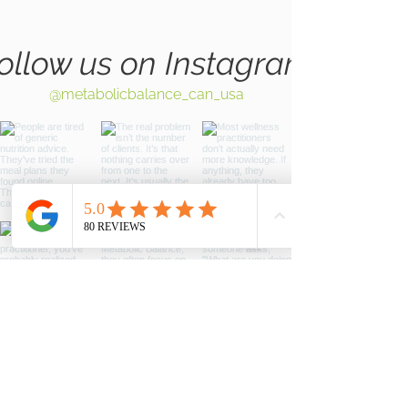
ollow us on Instagram
@metabolicbalance_can_usa