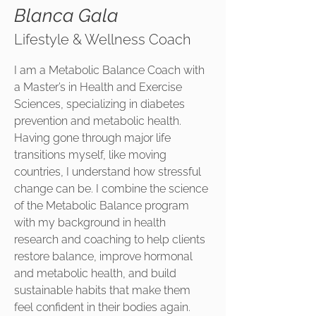
Blanca Gala
Lifestyle & Wellness Coach
I am a Metabolic Balance Coach with
a Master’s in Health and Exercise
Sciences, specializing in diabetes
prevention and metabolic health.
Having gone through major life
transitions myself, like moving
countries, I understand how stressful
change can be. I combine the science
of the Metabolic Balance program
with my background in health
research and coaching to help clients
restore balance, improve hormonal
and metabolic health, and build
sustainable habits that make them
feel confident in their bodies again.