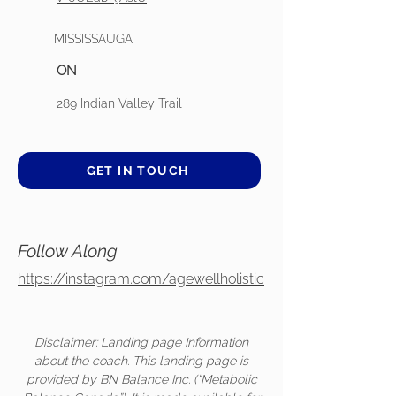
MISSISSAUGA
ON
289 Indian Valley Trail
GET IN TOUCH
Follow Along
https://instagram.com/agewellholistic
Disclaimer: Landing page Information
about the coach. This landing page is
provided by BN Balance Inc. (“Metabolic