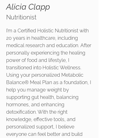
Alicia Clapp
Nutritionist
I’m a Certified Holistic Nutritionist with
20 years in healthcare, including
medical research and education. After
personally experiencing the healing
power of food and lifestyle, I
transitioned into Holistic Wellness.
Using your personalized Metabolic
Balance® Meal Plan as a foundation, I
help you manage weight by
supporting gut health, balancing
hormones, and enhancing
detoxification. With the right
knowledge, effective tools, and
personalized support, I believe
everyone can feel better and build