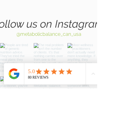
ollow us on Instagram
@metabolicbalance_can_usa