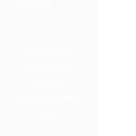
Explore Around
BECOME A COACH
OUR STORY
AFFILATES & PARTNERS
BLOG
GLOBAL
WEBSITE