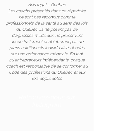
Avis légal - Québec
Les coachs présentés dans ce répertoire
ne sont pas reconnus comme
professionnels de la santé au sens des lois
du Québec. Ils ne posent pas de
diagnostics médicaux, ne prescrivent
aucun traitement et n’élaborent pas de
plans nutritionnels individualisés fondés
sur une ordonnance médicale. En tant
qu'entrepreneurs indépendants, chaque
coach est responsable de se conformer au
Code des professions du Québec et aux
lois applicables
Retrouvez-nous sur
Instagram