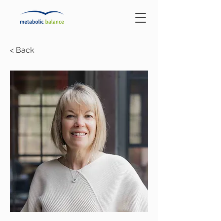
< Back