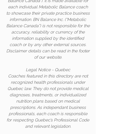
Balance Canada”). It is made available for
each individual Metabolic Balance coach
to showcase their private practice business
information. BN Balance Inc. (“Metabolic
Balance Canada”) is not responsible for the
accuracy, reliability or currency of the
information supplied by the identified
coach or by any other external sources.
Disclaimer details can be read in the footer
of our website.
Legal Notice - Quebec
Coaches featured in this directory are not
recognized health professionals under
Quebec law. They do not provide medical
diagnoses, treatments, or individualized
nutrition plans based on medical
prescriptions. As independant business
professionals, each coach is responsible
for respecting Quebec’s Professional Code
and relevant legislation.