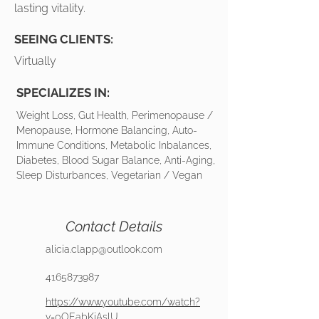
lasting vitality.
SEEING CLIENTS:
Virtually
SPECIALIZES IN:
Weight Loss, Gut Health, Perimenopause /
Menopause, Hormone Balancing, Auto-
Immune Conditions, Metabolic Inbalances,
Diabetes, Blood Sugar Balance, Anti-Aging,
Sleep Disturbances, Vegetarian / Vegan
Contact Details
alicia.clapp@outlook.com
4165873987
https://www.youtube.com/watch?
v=0OEabKjAslU