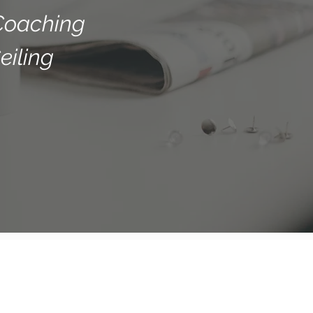
Coaching
eiling