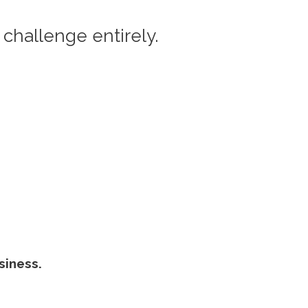
 challenge entirely.
siness.