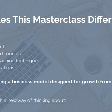
s This Masterclass Diffe
nt
d funnels
oaching technique
cations
ding a business model designed for growth from
th a new way of thinking about:​