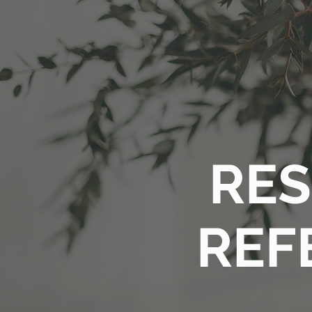
RES
REF