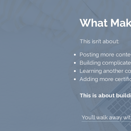
What Make
This isn’t about:
Posting more conte
Building complicate
Learning another c
Adding more certifi
This is about buil
You’ll walk away wi