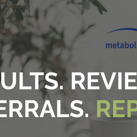
ULTS. REVI
ERRALS.
RE