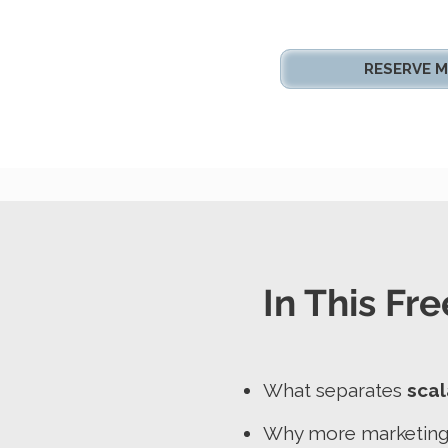
RESERVE M
In This Fre
What separates
scal
Why more marketing d