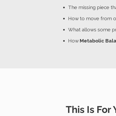
The missing piece th
How to move from on
What allows some pr
How
Metabolic Bal
This Is For Y