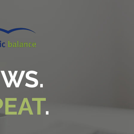
EWS.
PEAT
.