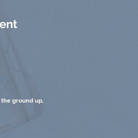
rent
 the ground up.