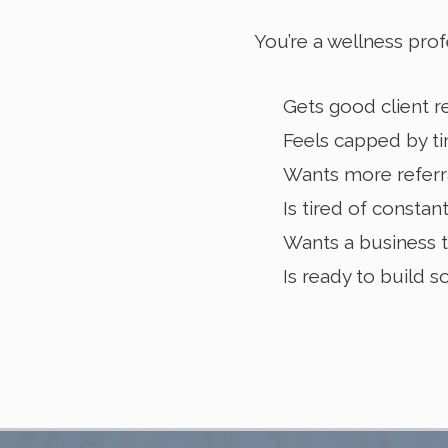
You’re a wellness prof
Gets good client re
Feels capped by ti
Wants more referra
Is tired of constan
Wants a business t
Is ready to build 