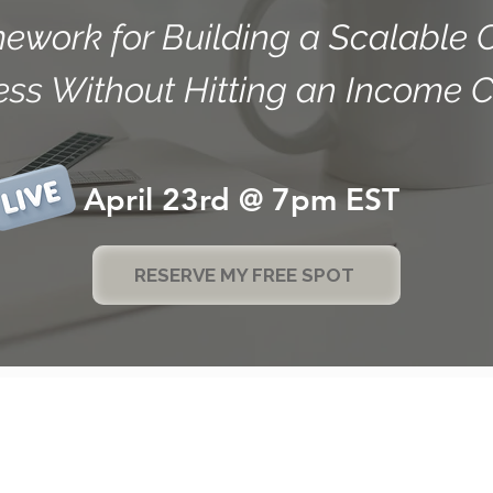
ework for Building a Scalable 
ess Without Hitting an Income C
April 23rd @ 7pm EST
RESERVE MY FREE SPOT