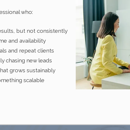
essional who:
sults, but not consistently
me and availability
ls and repeat clients
tly chasing new leads
hat grows sustainably
something scalable