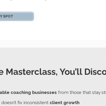
Y SPOT
e Masterclass, You’ll Disc
able coaching businesses
from those that stay s
oesn’t fix inconsistent
client growth