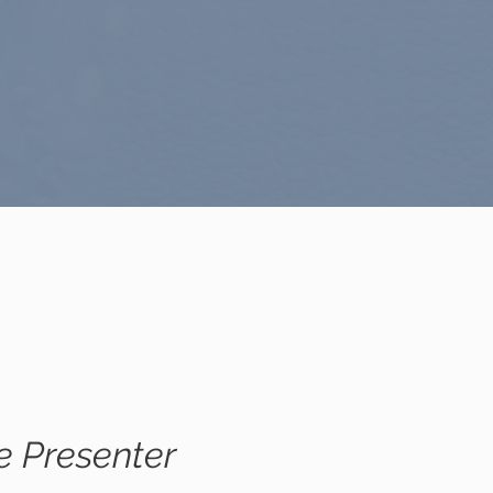
e Presenter