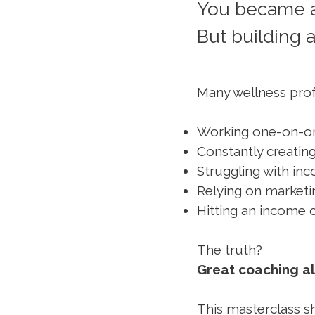
You became a
But building a
Many wellness prof
Working one-on-on
Constantly creatin
Struggling with in
Relying on marketi
Hitting an income c
The truth?
Great coaching al
This masterclass s