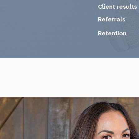
​Client results
Referrals
Retention