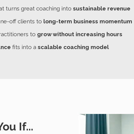
at turns great coaching into
sustainable revenue
e-off clients to
long-term business momentum
actitioners to
grow without increasing hours
ance
fits into a
scalable coaching model
ou If...