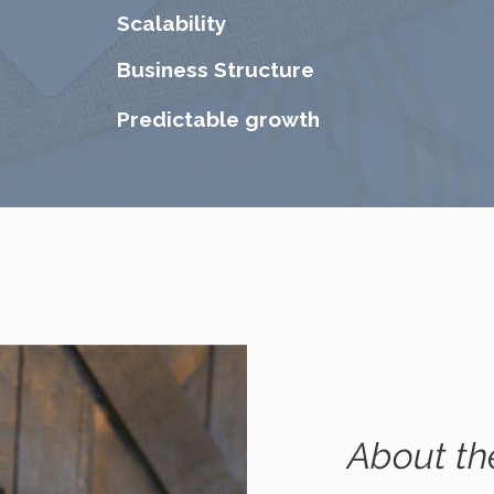
Scalability
Business Structure
Predictable growth
About th