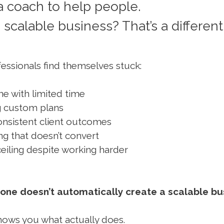
 coach to help people.
 scalable business? That’s a different
essionals find themselves stuck:
e with limited time
g custom plans
consistent client outcomes
ng that doesn’t convert
eiling despite working harder
one doesn’t automatically create a scalable bu
hows you what actually does.