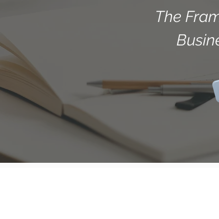
The Fram
Busin