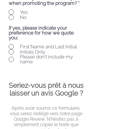
when promoting the program?
*
Yes
No
If yes, please indicate your
preference for how we quote
you:
First Name and Last Initial
Initials Only
Please don't include my
name
Seriez-vous prêt à nous
laisser un avis Google ?
Après avoir soumis ce formulaire,
vous serez redirigé vers notre page
Google Review. N'hésitez pas à
simplement copier le texte que