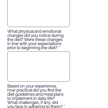
What physical and emotional
changes did you notice during
the diet? Were these changes
in line with your expectations
prior to beginning the diet?
Based on your experience,
how practical did you find the
diet guidelines and meal plans
to implement in daily life?
What challenges, if any, did
you face in adhering to them?