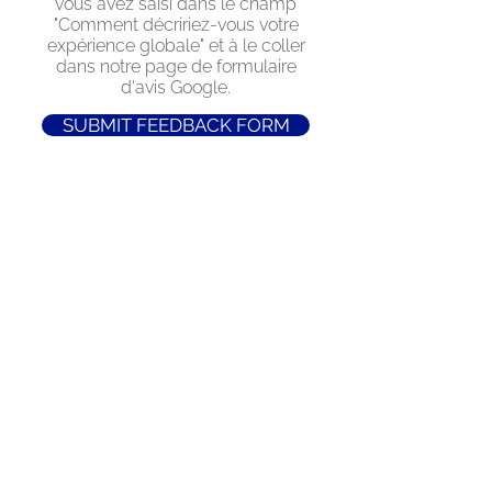
vous avez saisi dans le champ
"Comment décririez-vous votre
expérience globale" et à le coller
dans notre page de formulaire
d'avis Google.
SUBMIT FEEDBACK FORM
Retrouvez-nous sur
Instagram