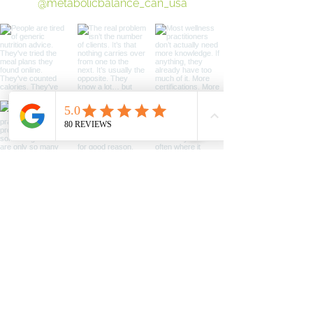
@metabolicbalance_can_usa