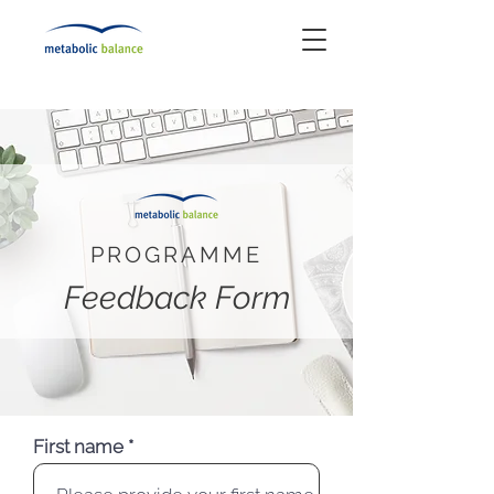
PROGRAMME
Feedback Form
First name