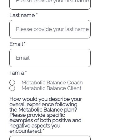
Last name
Email
I am a
*
Metabolic Balance Coach
Metabolic Balance Client
How would you describe your
overall experience following
the Metabolic Balance plan?
Please provide specific
examples of both positive and
negative aspects you
encountered.