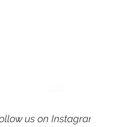
Explore Around
BECOME A COACH
OUR STORY
AFFILATES & PARTNERS
BLOG
GLOBAL
WEBSITE
ollow us on Instagram