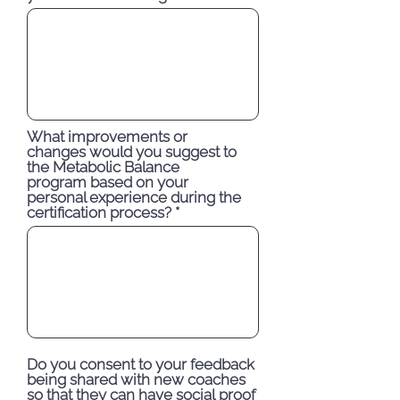
What improvements or
changes would you suggest to
the Metabolic Balance
program based on your
personal experience during the
certification process?
Do you consent to your feedback
being shared with new coaches
so that they can have social proof